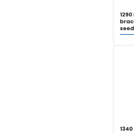
1290 
brac
seed
1340