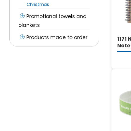
Christmas
Promotional towels and
blankets
Products made to order
1171 
Note