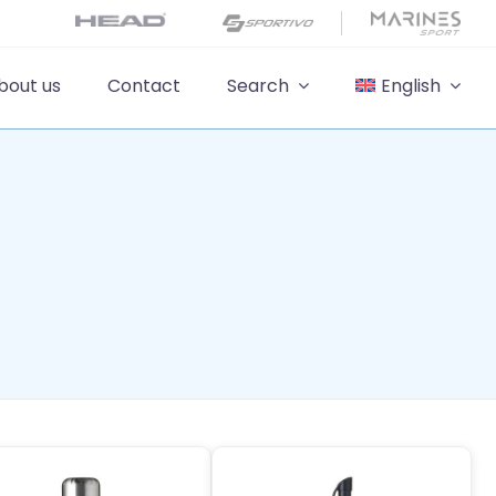
bout us
Contact
Search
English