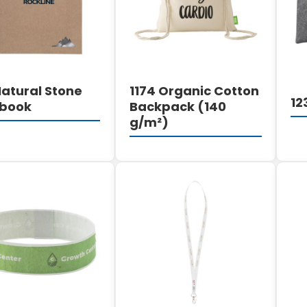
Natural Stone
1174 Organic Cotton
12
book
Backpack (140
g/m²)
DETAILS
DETAILS