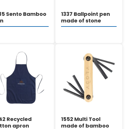
35 Sento Bamboo
1337 Ballpoint pen
en
made of stone
DETAILS
DETAILS
42 Recycled
1552 Multi Tool
tton apron
made of bamboo