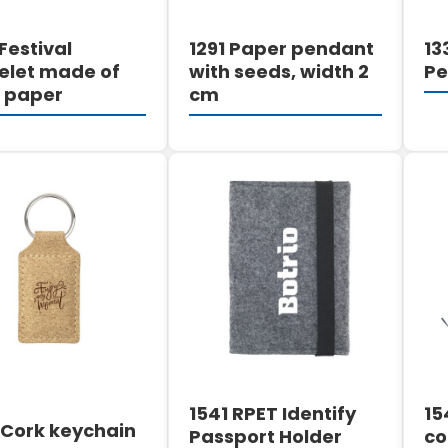
Festival
1291 Paper pendant
13
elet made of
with seeds, width 2
P
 paper
cm
DETAILS
DETAILS
1541 RPET Identify
15
 Cork keychain
Passport Holder
co