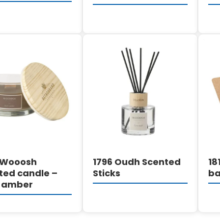
DETAILS
DETAILS
 Wooosh
1796 Oudh Scented
18
ted candle –
Sticks
ba
 amber