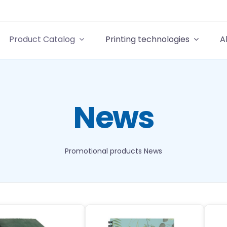
Product Catalog
Printing technologies
A
News
Promotional products
News