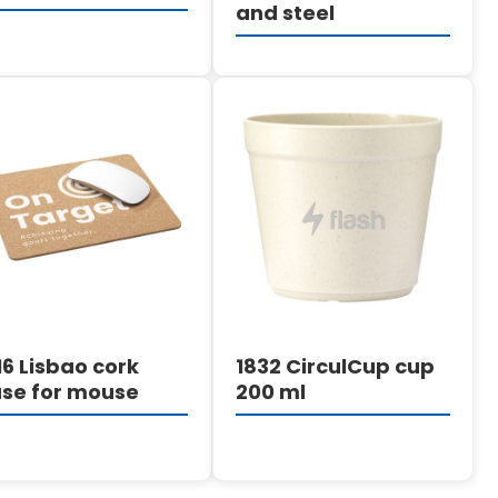
and steel
DETAILS
DETAILS
16 Lisbao cork
1832 CirculCup cup
se for mouse
200 ml