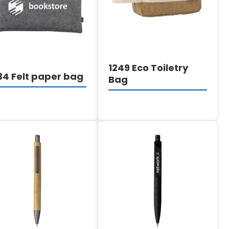
1249 Eco Toiletry
34 Felt paper bag
Bag
DETAILS
DETAILS