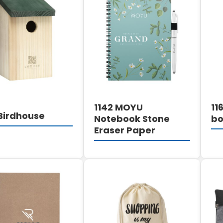
DETAILS
DETAILS
1142 MOYU
11
 Birdhouse
Notebook Stone
bo
Eraser Paper
DETAILS
DETAILS