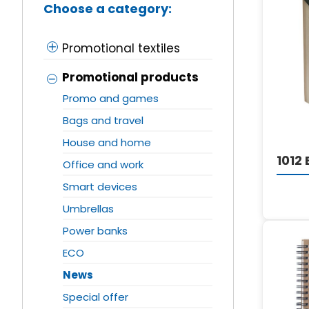
Choose a category:
Promotional textiles
Promotional products
Promo and games
Bags and travel
House and home
1012
Office and work
Smart devices
Umbrellas
Power banks
ECO
News
Special offer