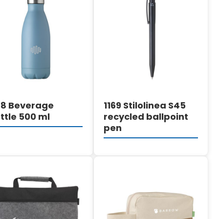
DETAILS
DETAILS
68 Beverage
1169 Stilolinea S45
ttle 500 ml
recycled ballpoint
pen
DETAILS
DETAILS