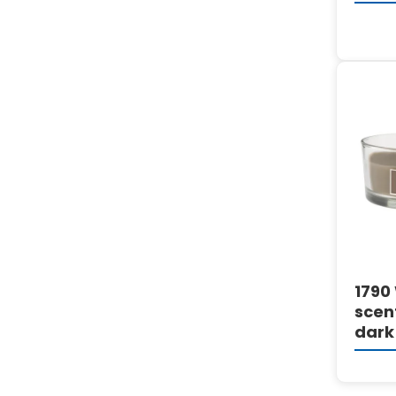
1790
scen
dark