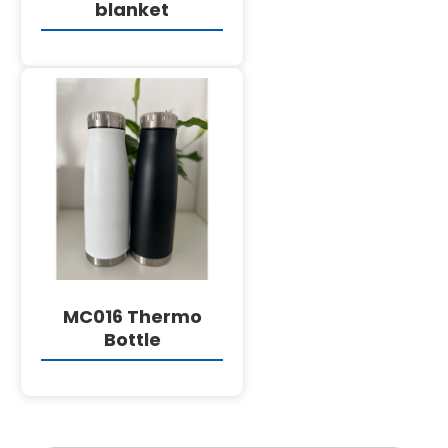
blanket
DETAILS
MC016 Thermo
Bottle