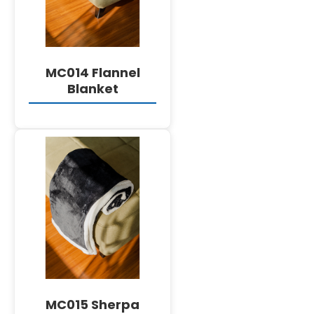
MC014 Flannel
Blanket
DETAILS
MC015 Sherpa