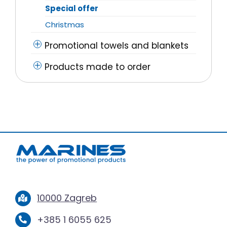
Special offer
Christmas
Promotional towels and blankets
Products made to order
10000 Zagreb
+385 1 6055 625