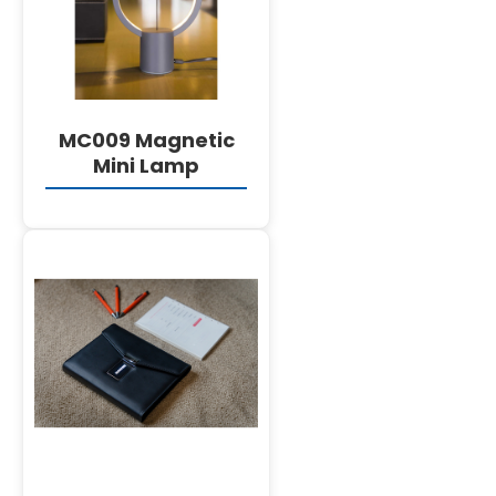
MC009 Magnetic
Mini Lamp
DETAILS