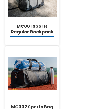
English
MC001 Sports
Regular Backpack
DETAILS
MC002 Sports Bag