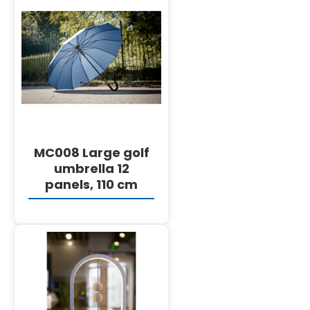
DETAILS
MC008 Large golf
umbrella 12
panels, 110 cm
DETAILS