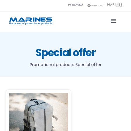
Skip
to
content
Toggle
Naviga
Product Catalog
Special offer
Printing technologies
Promotional products
Special offer
About us
Contact
Search
DETAILS