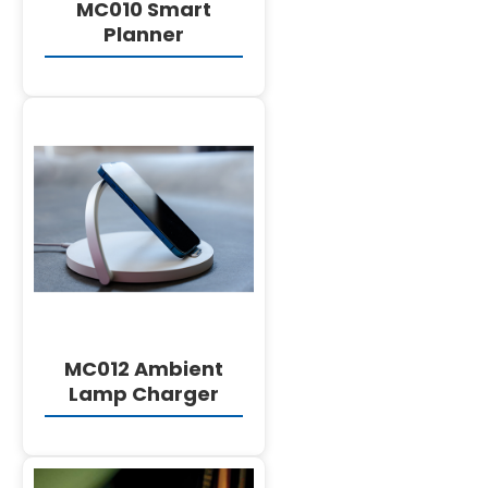
MC010 Smart
Planner
DETAILS
MC012 Ambient
Lamp Charger