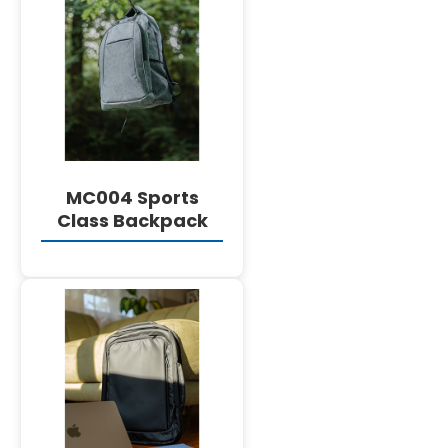
DETAILS
MC004 Sports
Class Backpack
DETAILS