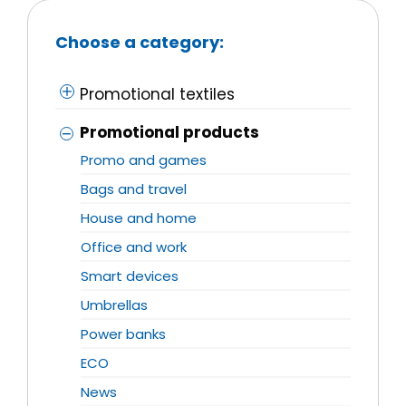
Choose a category:
Promotional textiles
Promotional products
Promo and games
Bags and travel
House and home
Office and work
Smart devices
Umbrellas
Power banks
ECO
News