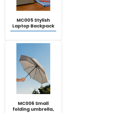
MC005 Stylish
Laptop Backpack
DETAILS
MC006 Small
folding umbrella,