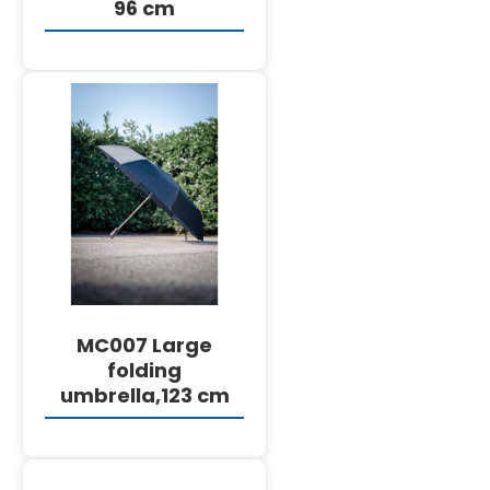
96 cm
DETAILS
MC007 Large
folding
umbrella,123 cm