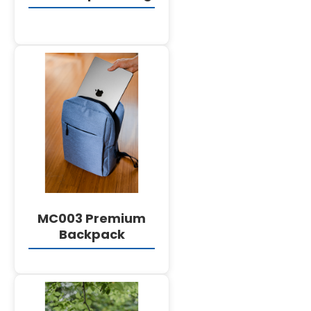
DETAILS
MC003 Premium
Backpack