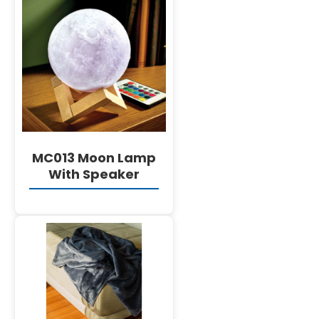
DETAILS
MC013 Moon Lamp
With Speaker
DETAILS