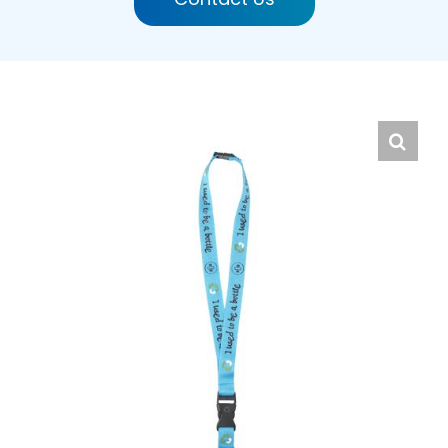
English