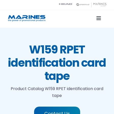
Skip
to
content
Toggle
Naviga
Product Catalog
W159 RPET
Printing technologies
identification card
About us
tape
Contact
Product Catalog
W159 RPET identification card
tape
Search
Contact Us