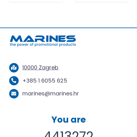
10000 Zagreb
+385 1 6055 625
marines@marines.hr
You are
4413272