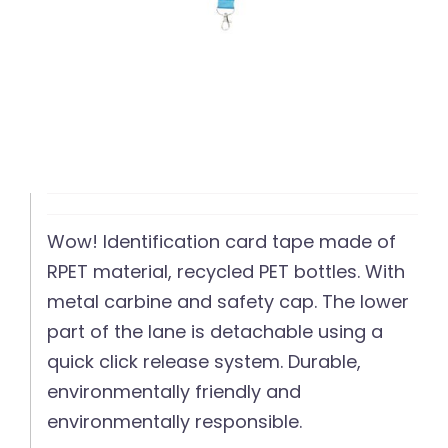
Wow! Identification card tape made of
RPET material, recycled PET bottles. With
metal carbine and safety cap. The lower
part of the lane is detachable using a
quick click release system. Durable,
environmentally friendly and
environmentally responsible.