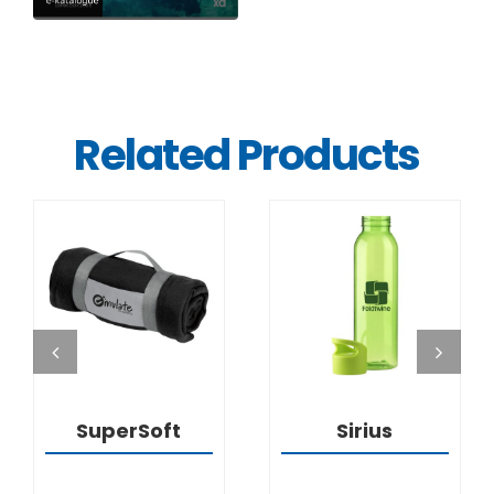
Related Products
DETAILS
DETAILS
SuperSoft
Sirius