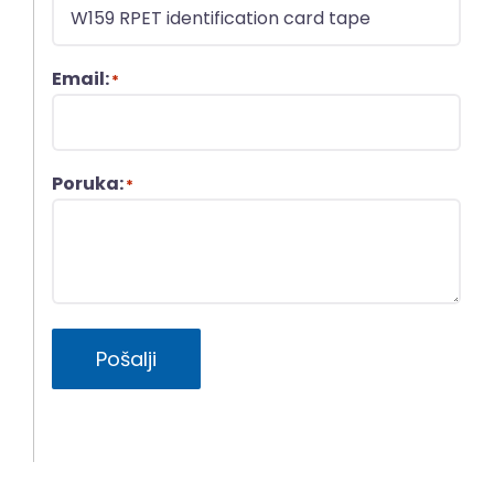
Email:
*
Poruka:
*
Pošalji