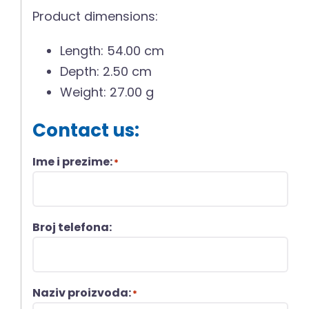
Product dimensions:
Length: 54.00 cm
Depth: 2.50 cm
Weight: 27.00 g
Contact us:
Ime i prezime:
*
Broj telefona:
Naziv proizvoda:
*