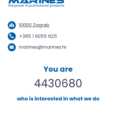
10000 Zagreb
+385 1 6055 625
marines@marines.hr
You are
4430680
who is interested in what we do