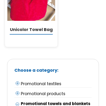
English
Unicolor Towel Bag
Choose a category:
Promotional textiles
Promotional products
Promotional towels and blankets