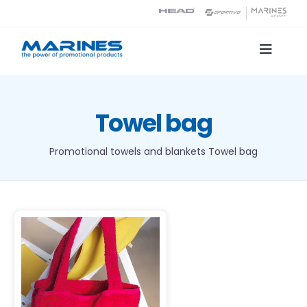
Skip
to
content
Toggle
Naviga
Product Catalog
Towel bag
Printing technologies
Promotional towels and blankets
Towel bag
About us
Contact
Search
DETAILS