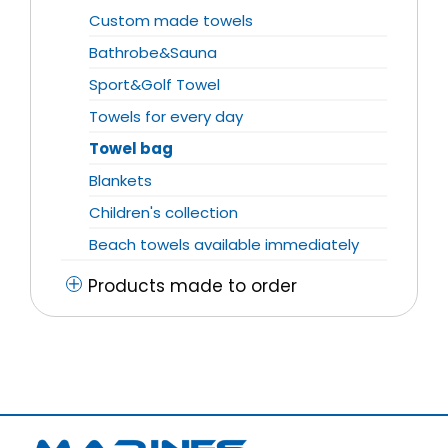
Custom made towels
Bathrobe&Sauna
Sport&Golf Towel
Towels for every day
Towel bag
Blankets
Children's collection
Beach towels available immediately
Products made to order