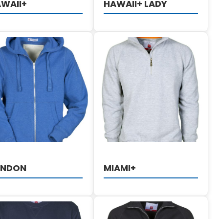
WAII+
HAWAII+ LADY
DETAILS
DETAILS
ONDON
MIAMI+