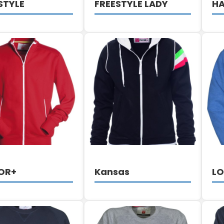
STYLE
FREESTYLE LADY
HA
DETAILS
DETAILS
OR+
Kansas
L