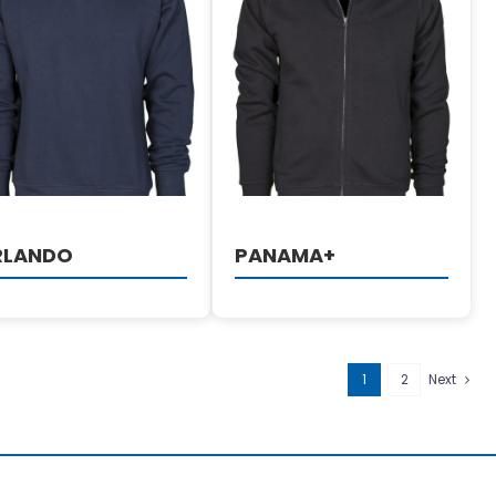
DETAILS
DETAILS
RLANDO
PANAMA+
1
2
Next