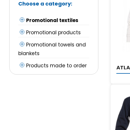
Choose a category:
Promotional textiles
Promotional products
Promotional towels and
blankets
Products made to order
ATLA