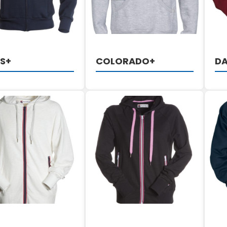
S+
COLORADO+
DA
DETAILS
DETAILS