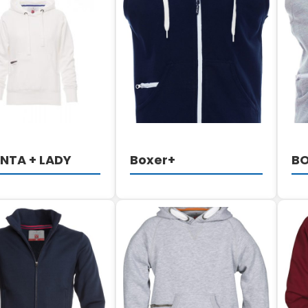
DETAILS
DETAILS
NTA + LADY
Boxer+
B
DETAILS
DETAILS