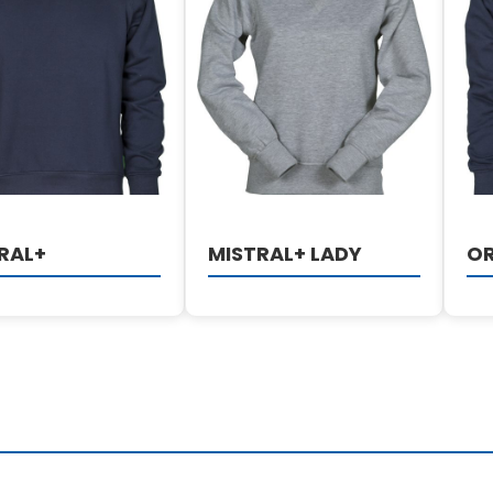
DETAILS
DETAILS
RAL+
MISTRAL+ LADY
O