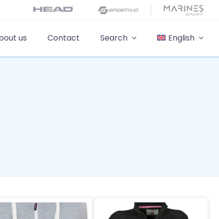
bout us
Contact
Search
English