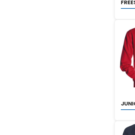
FREE
JUNI