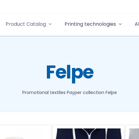
Product Catalog
Printing technologies
A
Felpe
Promotional textiles
Payper collection
Felpe