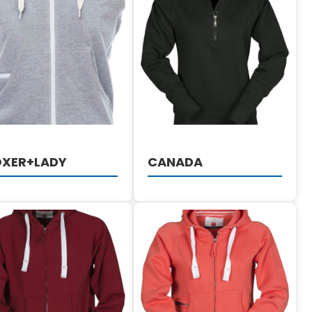
DETAILS
DETAILS
OXER+LADY
CANADA
DETAILS
DETAILS