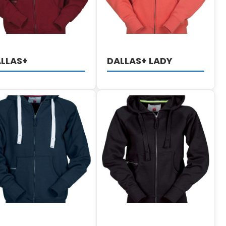
LLAS+
DALLAS+ LADY
DETAILS
DETAILS