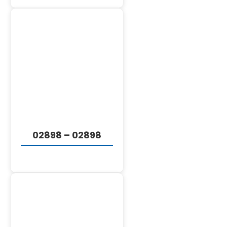
DETAILS
02898 – 02898