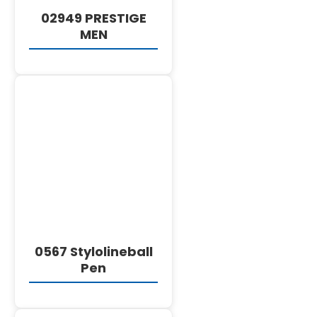
02949 PRESTIGE
MEN
DETAILS
0567 Stylolineball
Pen