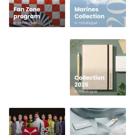
English