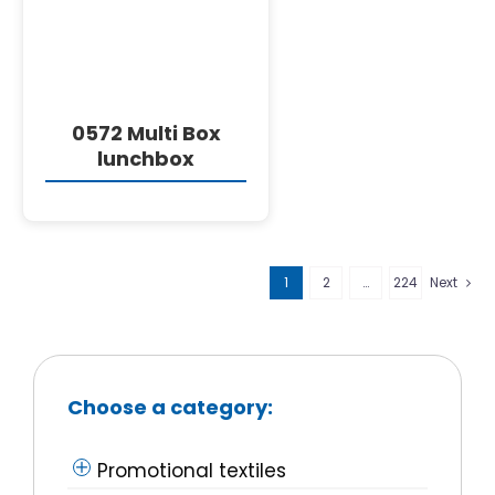
0572 Multi Box
lunchbox
1
2
…
224
Next
Choose a category:
Promotional textiles