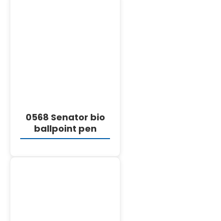
DETAILS
0568 Senator bio
ballpoint pen
DETAILS