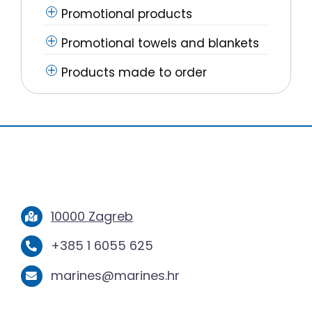
Promotional products
Promotional towels and blankets
Products made to order
10000 Zagreb
+385 1 6055 625
marines@marines.hr