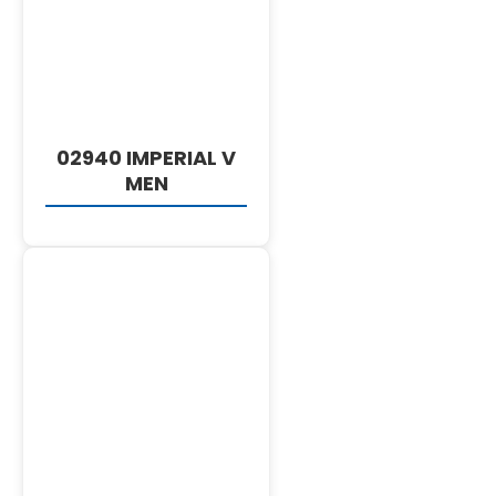
DETAILS
02940 IMPERIAL V
MEN
DETAILS