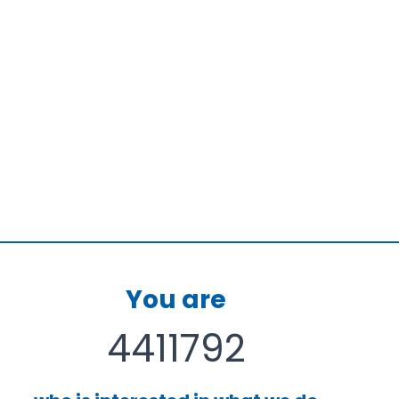
ive
onal
s
You are
4411792