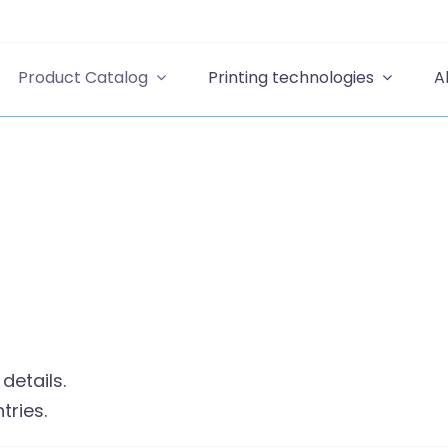
Product Catalog
Printing technologies
A
details.
tries.