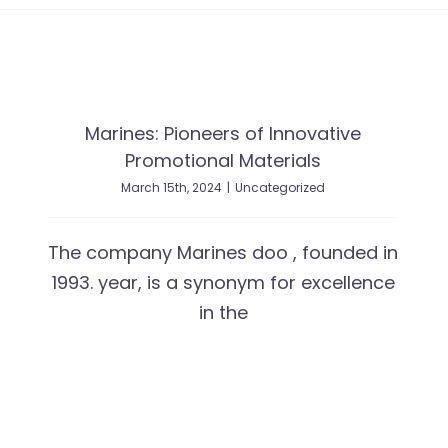
Marines: Pioneers of Innovative
Promotional Materials
March 15th, 2024
|
Uncategorized
The company Marines doo , founded in
1993. year, is a synonym for excellence
in the