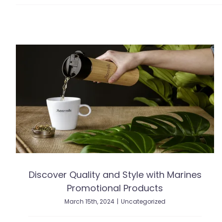
Discover Quality and Style with Marines
Promotional Products
March 15th, 2024
|
Uncategorized