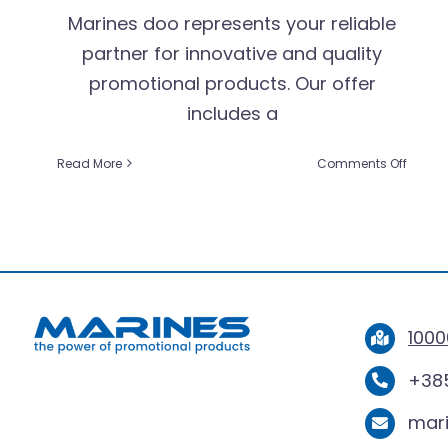
Marines doo represents your reliable
partner for innovative and quality
promotional products. Our offer
includes a
on
Read More
Comments Off
Discov
Qualit
and
Style
with
Marine
Promot
Produc
1000
+385
mar