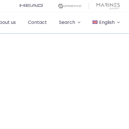
bout us
Contact
Search
English