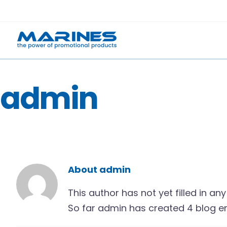
Skip
to
content
admin
About
admin
This author has not yet filled in any 
So far admin has created 4 blog en