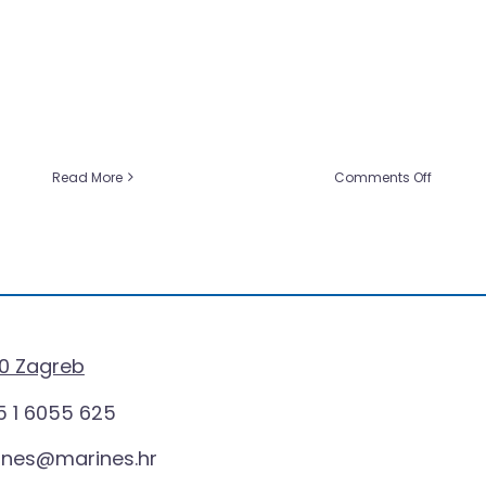
on
Read More
Comments Off
er
Marines:
y
Pioneers
of
Innovat
Promoti
s
Material
ional
ts
0 Zagreb
 1 6055 625
ines@marines.hr