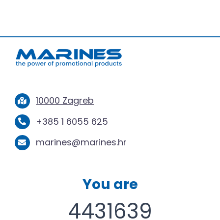
10000 Zagreb
+385 1 6055 625
marines@marines.hr
You are
4431639