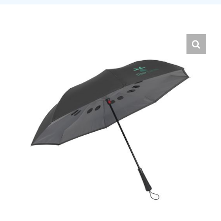
English