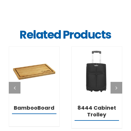
Related Products
DETAILS
DETAILS
BambooBoard
8444 Cabinet
Trolley