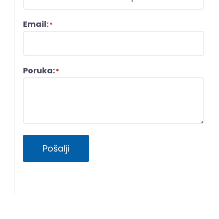
Email:
*
Poruka:
*
Pošalji