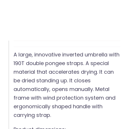
A large, innovative inverted umbrella with
190T double pongee straps. A special
material that accelerates drying. It can
be dried standing up. It closes
automatically, opens manually. Metal
frame with wind protection system and
ergonomically shaped handle with
carrying strap.