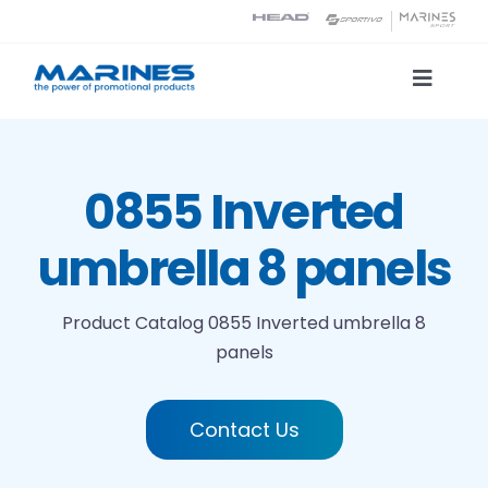
Skip
to
content
Toggle
Naviga
Product Catalog
0855 Inverted
Printing technologies
umbrella 8 panels
About us
Product Catalog
0855 Inverted umbrella 8
panels
Contact
Search
Contact Us