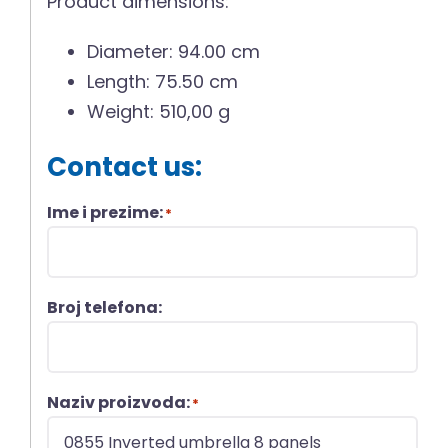
Product dimensions:
Diameter: 94.00 cm
Length: 75.50 cm
Weight: 510,00 g
Contact us:
Ime i prezime:
*
Broj telefona:
Naziv proizvoda:
*