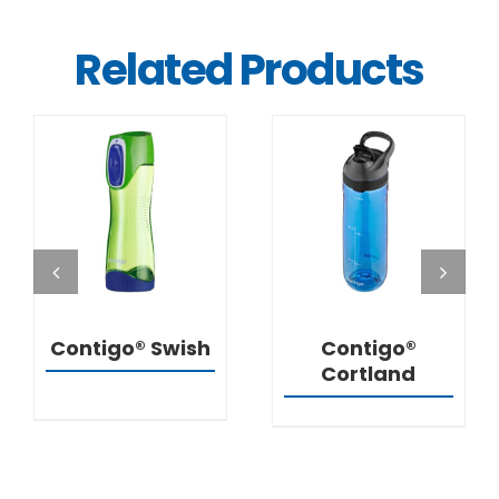
Related Products
DETAILS
DETAILS
Contigo® Swish
Contigo®
Cortland