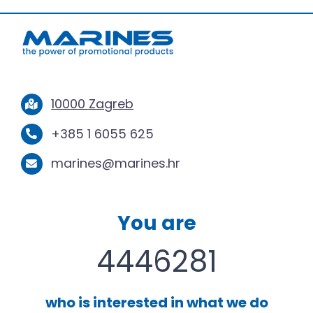
10000 Zagreb
+385 1 6055 625
marines@marines.hr
You are
4446281
who is interested in what we do