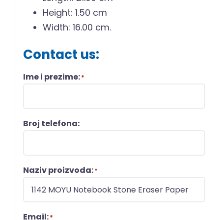
Height: 1.50 cm
Width: 16.00 cm.
Contact us:
Ime i prezime:
*
Broj telefona:
Naziv proizvoda:
*
Email:
*