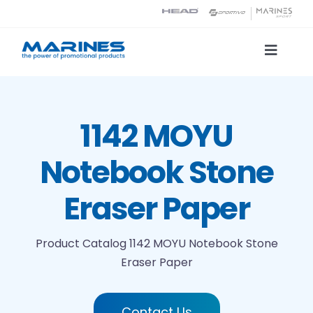
Skip
to
content
Toggle
Naviga
Product Catalog
1142 MOYU
Printing technologies
Notebook Stone
About us
Eraser Paper
Contact
Product Catalog
1142 MOYU Notebook Stone
Eraser Paper
Search
Contact Us