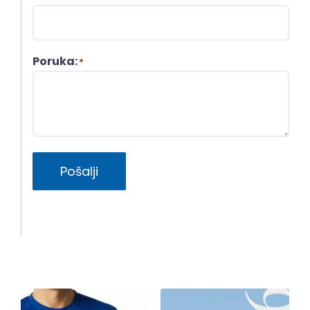
Poruka:
*
Pošalji