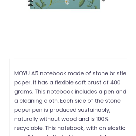
MOYU A5 notebook made of stone bristle
paper. It has a flexible soft crust of 400
grams. This notebook includes a pen and
a cleaning cloth. Each side of the stone
paper pen is produced sustainably,
naturally without wood and is 100%
recyclable. This notebook, with an elastic