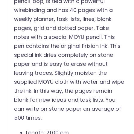
pencil loop, is tied with a powerful
wirebinding and has 40 pages with a
weekly planner, task lists, lines, blank
pages, grid and dotted paper. Take
notes with a special MOYU pencil. This
pen contains the original Frixion ink. This
special ink dries completely on stone
paper and is easy to erase without
leaving traces. Slightly moisten the
supplied MOYU cloth with water and wipe
the ink. In this way, the pages remain
blank for new ideas and task lists. You
can write on stone paper an average of
500 times.
Length: 21.00 cm