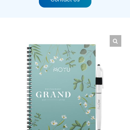
English