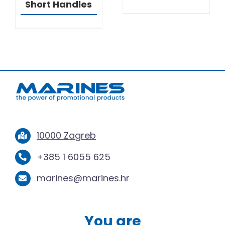
Short Handles
10000 Zagreb
+385 1 6055 625
marines@marines.hr
You are