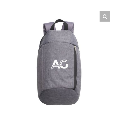
English