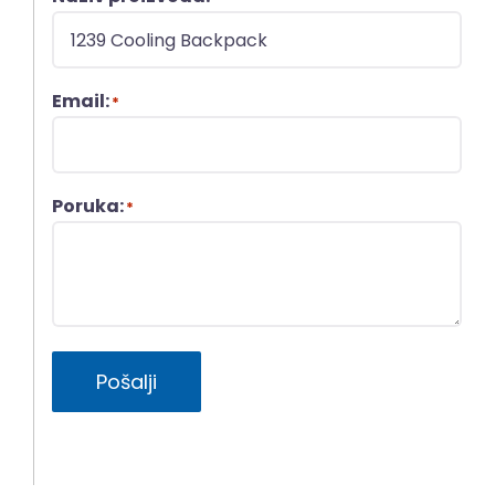
Email:
*
Poruka:
*
Pošalji