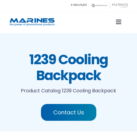
Skip
to
content
Toggle
Naviga
Product Catalog
1239 Cooling
Printing technologies
Backpack
About us
Product Catalog
1239 Cooling Backpack
Contact
Contact Us
Search