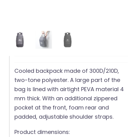
Cooled backpack made of 300D/210D,
two-tone polyester. A large part of the
bag is lined with airtight PEVA material 4
mm thick. With an additional zippered
pocket at the front, foam rear and
padded, adjustable shoulder straps.
Product dimensions: