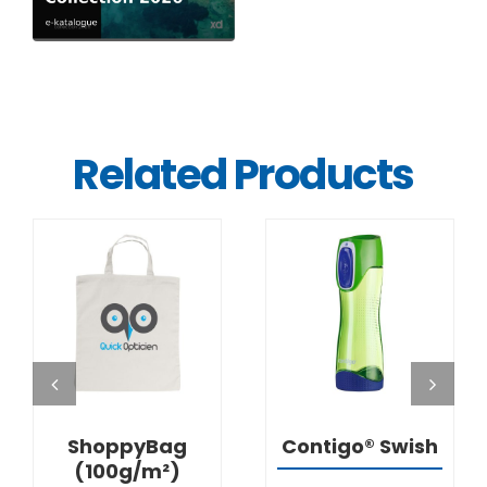
Related Products
DETAILS
DETAILS
ShoppyBag
Contigo® Swish
(100g/m²)