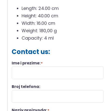
Length: 24.00 cm
Height: 40.00 cm
Width: 16.00 cm
Weight: 180,00 g
Capacity: 4 ml
Contact us:
Ime i prezime:
*
Broj telefona:
Naziv proizvoda:
*