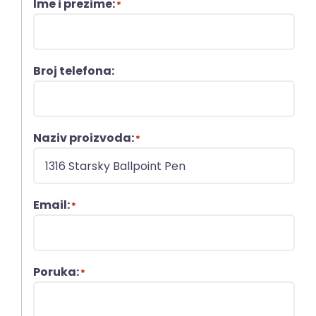
Ime i prezime:
*
Broj telefona:
Naziv proizvoda:
*
Email:
*
Poruka:
*