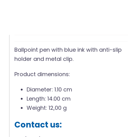
Ballpoint pen with blue ink with anti-slip
holder and metal clip.
Product dimensions:
Diameter: 1.10 cm
Length: 14.00 cm
Weight: 12,00 g
Contact us: