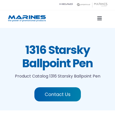
Skip
to
content
Toggle
Naviga
Product Catalog
1316 Starsky
Printing technologies
Ballpoint Pen
About us
Product Catalog
1316 Starsky Ballpoint Pen
Contact
Contact Us
Search