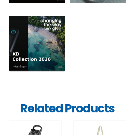
Related Products