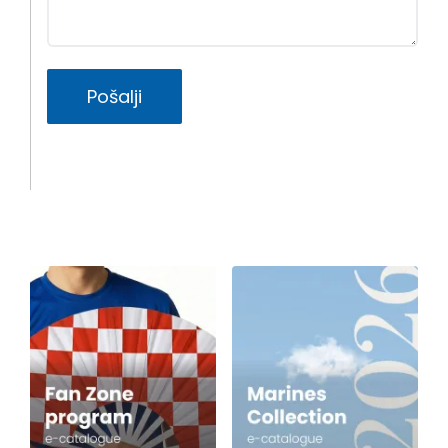
Pošalji