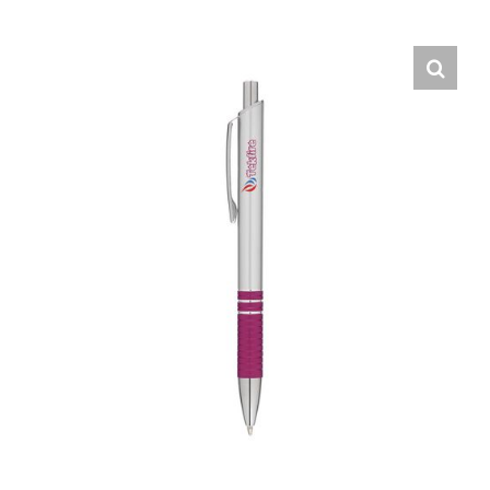
English