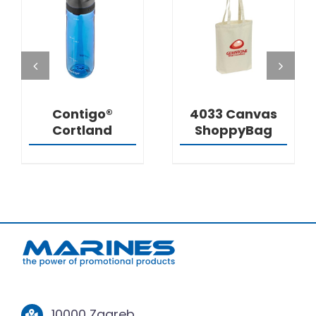
DETAILS
DETAILS
Contigo®
4033 Canvas
Cortland
ShoppyBag
10000 Zagreb