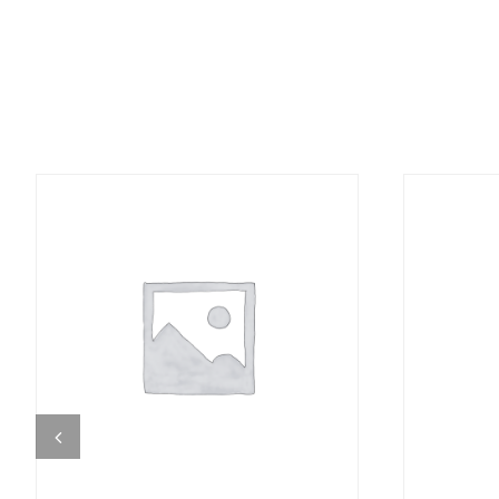
DETAILS