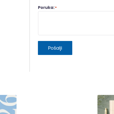
Poruka:
*
Pošalji