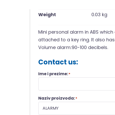
Weight
0.03 kg
Mini personal alarm in ABS which a
attached to a key ring. It also has
Volume alarm:90-100 decibels.
Contact us:
Ime i prezime:
*
Naziv proizvoda:
*