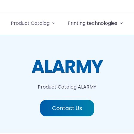
Product Catalog
Printing technologies
ALARMY
Product Catalog
ALARMY
Contact Us