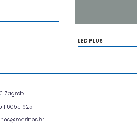
LED PLUS
0 Zagreb
 1 6055 625
ines@marines.hr