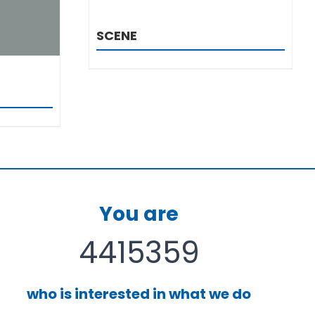
SCENE
You are
4415359
who is interested in what we do