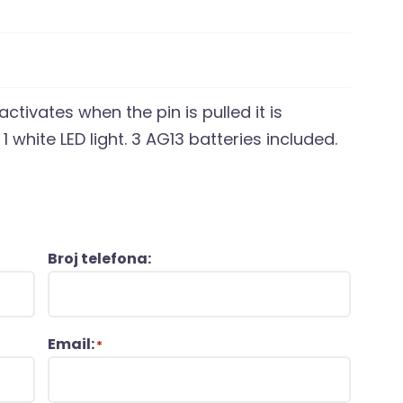
ctivates when the pin is pulled it is
 1 white LED light. 3 AG13 batteries included.
Broj telefona:
Email:
*