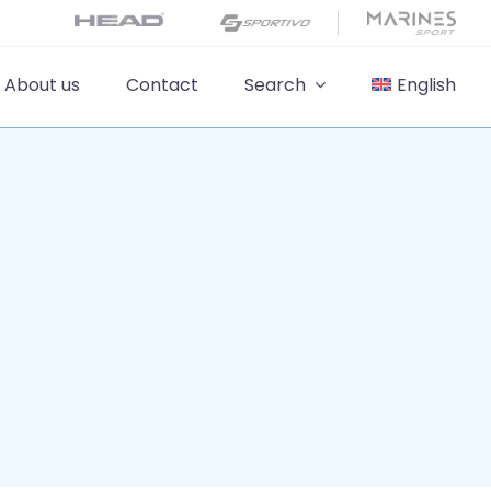
About us
Contact
Search
English