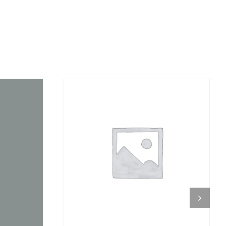
DETAILS