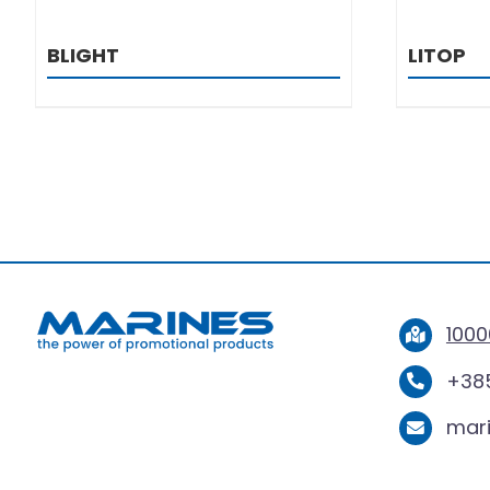
BLIGHT
LITOP
1000
+385
mar