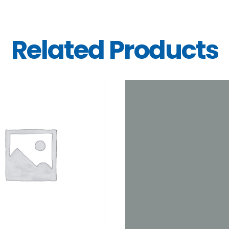
Related Products
DETAILS
DETAILS