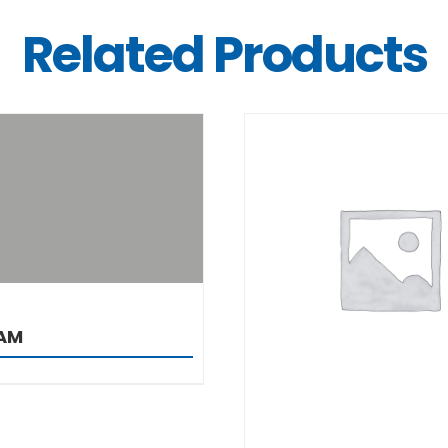
Related Products
DETAILS
DETAILS
AM