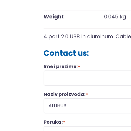
Weight
0.045 kg
4 port 2.0 USB in aluminum. Cable
Contact us:
Ime i prezime:
*
Naziv proizvoda:
*
Poruka:
*