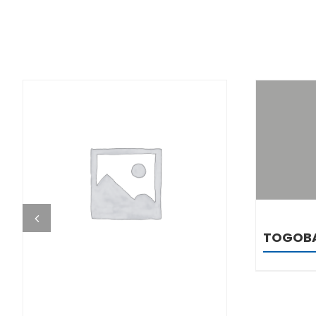
DETAILS
TOGOB