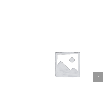
DETAILS