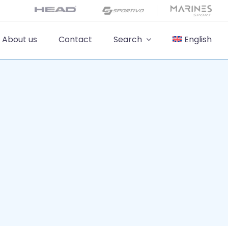
About us
Contact
Search
English