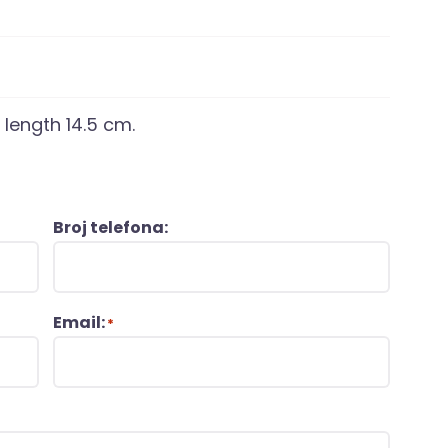
 length 14.5 cm.
Broj telefona:
Email:
*