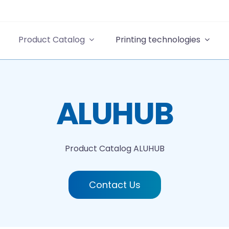
Product Catalog
Printing technologies
ALUHUB
Product Catalog
ALUHUB
Contact Us