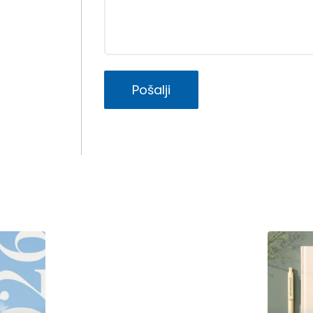
Pošalji