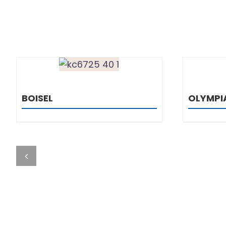
DETAILS
BOISEL
OLYMPI