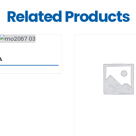
Related Products
DETAILS
A
DETAILS