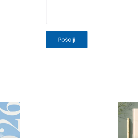
Pošalji