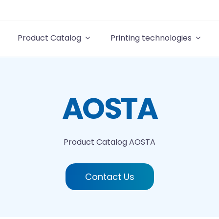
Product Catalog
Printing technologies
AOSTA
Product Catalog
AOSTA
Contact Us