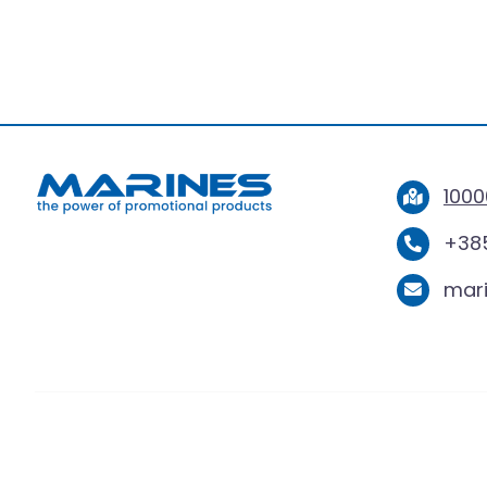
1000
+385
mar