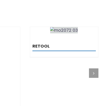
DETAILS
RETOOL