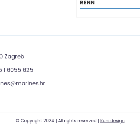
RENN
0 Zagreb
 1 6055 625
ines@marines.hr
© Copyright 2024 | All rights reserved |
Koni.design