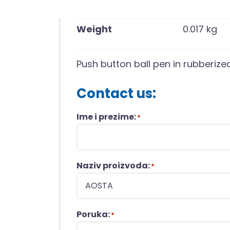
Weight
0.017 kg
Push button ball pen in rubberized 
Contact us:
Ime i prezime:
*
Naziv proizvoda:
*
Poruka:
*