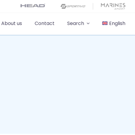
About us
Contact
Search
English