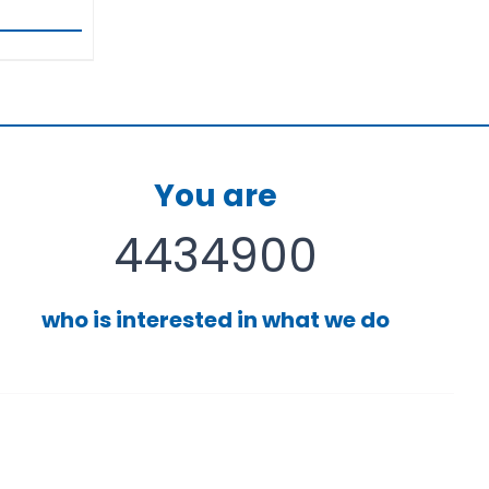
You are
4434900
who is interested in what we do