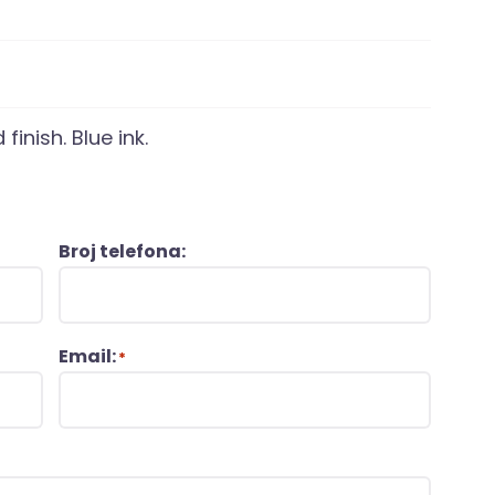
finish. Blue ink.
Broj telefona:
Email:
*