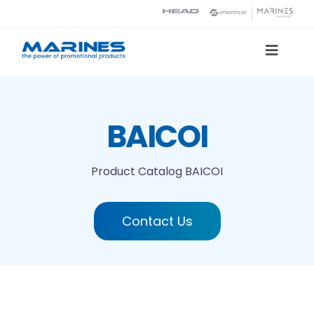
Skip
to
content
Toggle
Naviga
Product Catalog
BAICOI
Printing technologies
Product Catalog
BAICOI
About us
Contact Us
Contact
Search