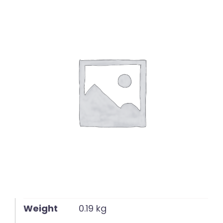
English
Weight
0.19 kg