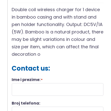
Double coil wireless charger for 1 device
in bamboo casing and with stand and
pen holder functionality. Output: DC5V/1A
(5W). Bamboo is a natural product, there
may be slight variations in colour and
size per item, which can affect the final
decoration o
Contact us:
Ime i prezime:
*
Broj telefona: