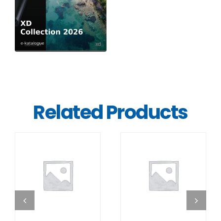
Related Products
DETAILS
DETAILS