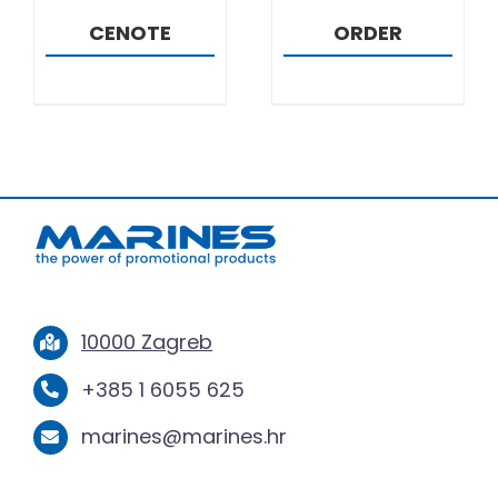
CENOTE
ORDER
10000 Zagreb
+385 1 6055 625
marines@marines.hr