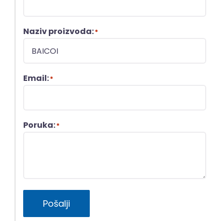
Naziv proizvoda:
*
Email:
*
Poruka:
*
Pošalji