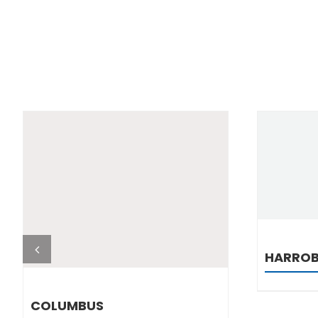
DETAILS
HARRO
COLUMBUS