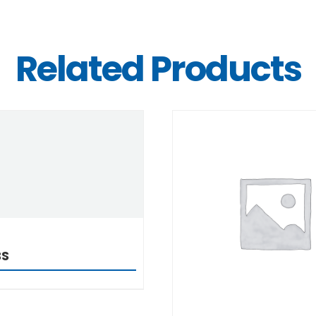
Related Products
DETAILS
DETAILS
BS