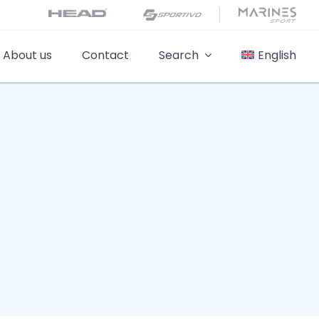
About us
Contact
Search
English