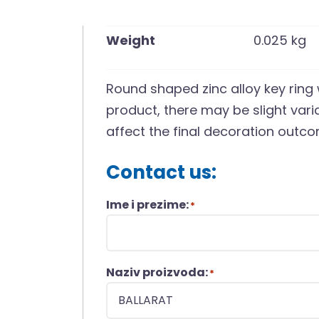
Weight
0.025 kg
Round shaped zinc alloy key ring
product, there may be slight vari
affect the final decoration outco
Contact us:
Ime i prezime:
*
Naziv proizvoda:
*