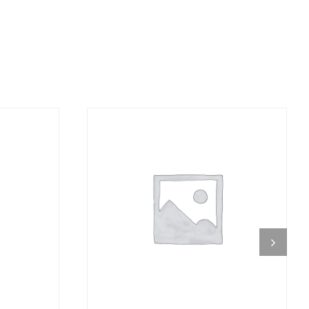
DETAILS