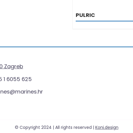
PULRIC
0 Zagreb
 1 6055 625
ines@marines.hr
© Copyright 2024 | All rights reserved |
Koni.design