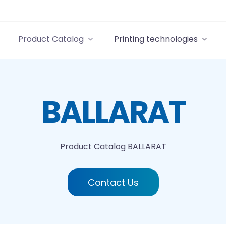
Product Catalog
Printing technologies
BALLARAT
Product Catalog
BALLARAT
Contact Us