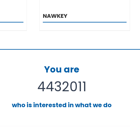
NAWKEY
You are
4432011
who is interested in what we do