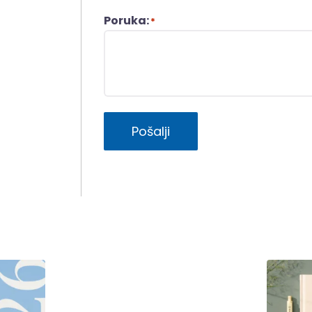
Poruka:
*
Pošalji