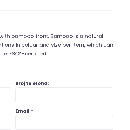
 with bamboo front. Bamboo is a natural
ations in colour and size per item, which can
me. FSC®-certified
Broj telefona:
Email:
*