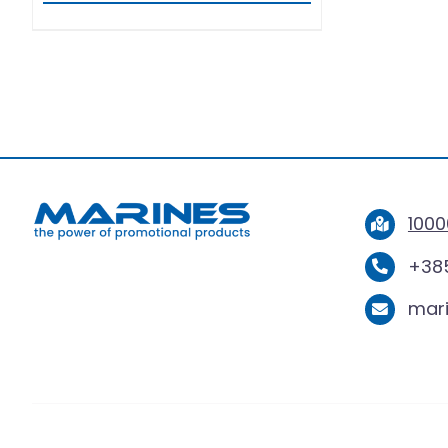
1000
+385
mar