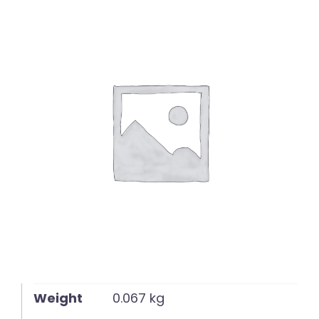
English
Weight
0.067 kg