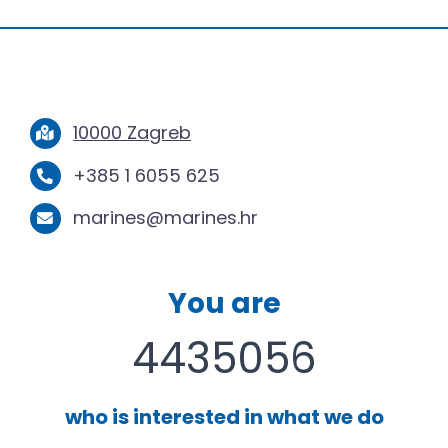
10000 Zagreb
+385 1 6055 625
marines@marines.hr
You are
4435056
who is interested in what we do