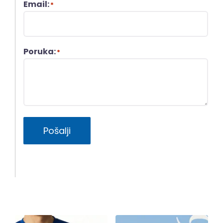
Email:
*
Poruka:
*
Pošalji