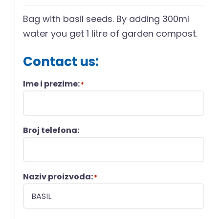
Bag with basil seeds. By adding 300ml
water you get 1 litre of garden compost.
Contact us:
Ime i prezime:
*
Broj telefona:
Naziv proizvoda:
*