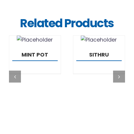
Related Products
DETAILS
DETAILS
MINT POT
SITHRU