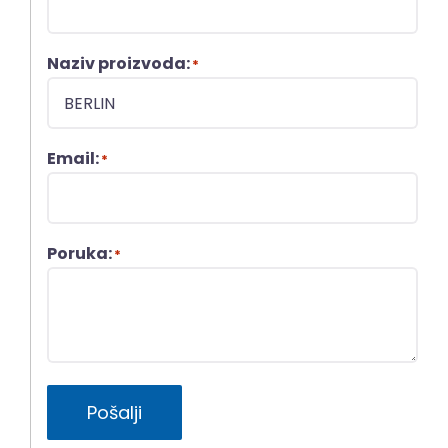
Naziv proizvoda:
*
Email:
*
Poruka:
*
Pošalji