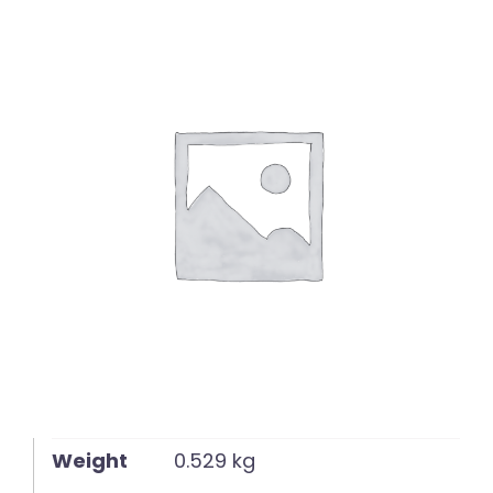
English
Weight
0.529 kg