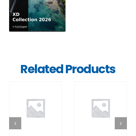
Related Products
DETAILS
DETAILS