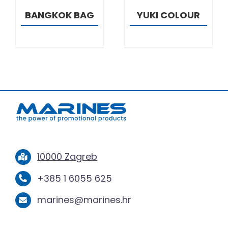
BANGKOK BAG
YUKI COLOUR
10000 Zagreb
+385 1 6055 625
marines@marines.hr