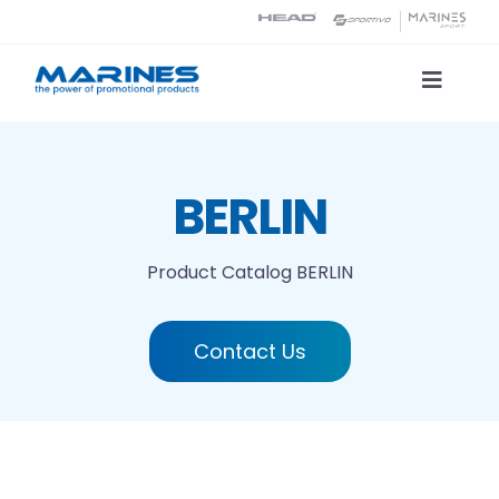
Skip
to
content
Toggle
Naviga
Product Catalog
BERLIN
Printing technologies
Product Catalog
BERLIN
About us
Contact Us
Contact
Search