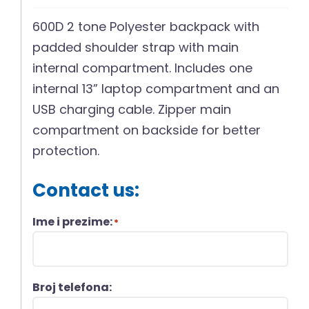
600D 2 tone Polyester backpack with
padded shoulder strap with main
internal compartment. Includes one
internal 13” laptop compartment and an
USB charging cable. Zipper main
compartment on backside for better
protection.
Contact us:
Ime i prezime:
*
Broj telefona: