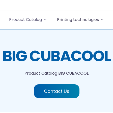
Product Catalog
Printing technologies
BIG CUBACOOL
Product Catalog
BIG CUBACOOL
Contact Us