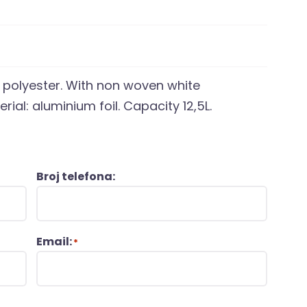
10 polyester. With non woven white
rial: aluminium foil. Capacity 12,5L.
Broj telefona:
Email:
*