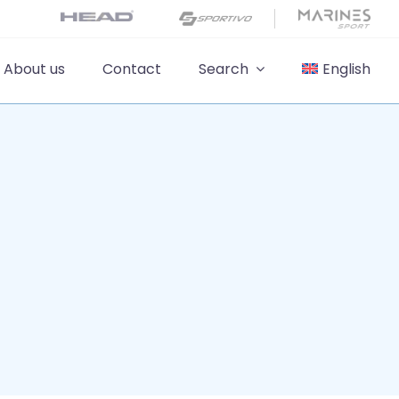
About us
Contact
Search
English