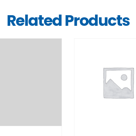
Related Products
DETAILS
DETAILS