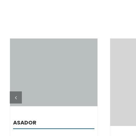
DETAILS
ASADOR