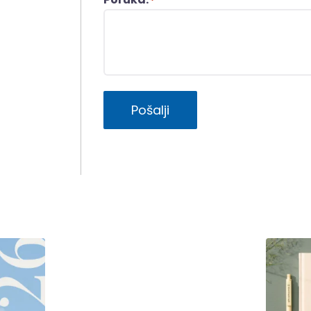
*
Pošalji