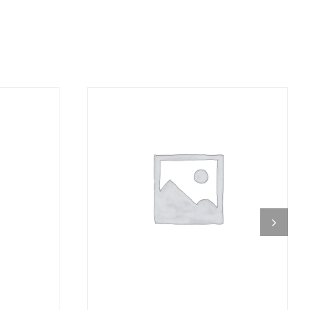
DETAILS