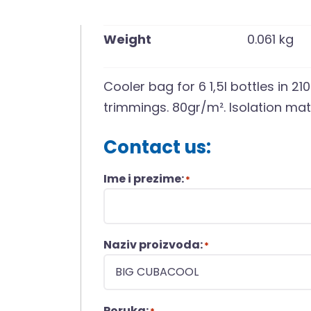
Weight
0.061 kg
Cooler bag for 6 1,5l bottles in 2
trimmings. 80gr/m². Isolation mate
Contact us:
Ime i prezime:
*
Naziv proizvoda:
*
Poruka: