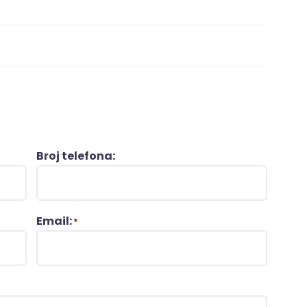
Broj telefona:
Email:
*