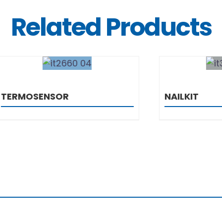
Related Products
DETAILS
DETAILS
ENSOR
NAILKIT
0 Zagreb
 1 6055 625