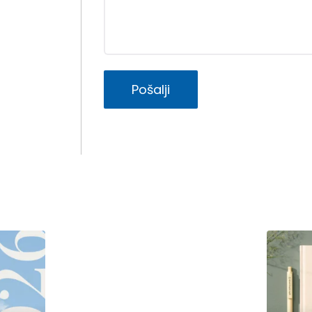
Pošalji