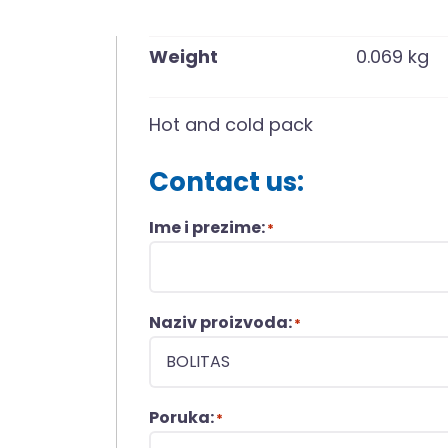
Weight
0.069 kg
Hot and cold pack
Contact us:
Ime i prezime:
*
Naziv proizvoda:
*
Poruka:
*