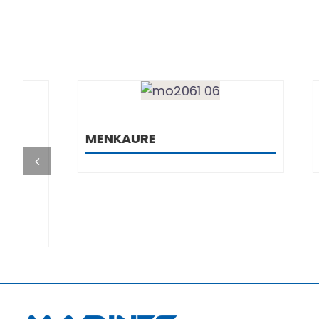
DETAILS
MENKAURE
TERMOS
1000
+385