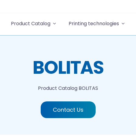
Product Catalog
Printing technologies
BOLITAS
Product Catalog
BOLITAS
Contact Us