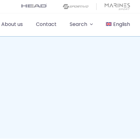
About us
Contact
Search
English