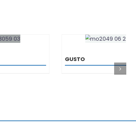
DETAILS
GUSTO
You are
4423456