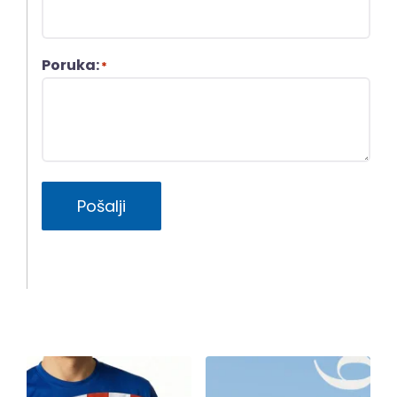
Poruka:
*
Pošalji