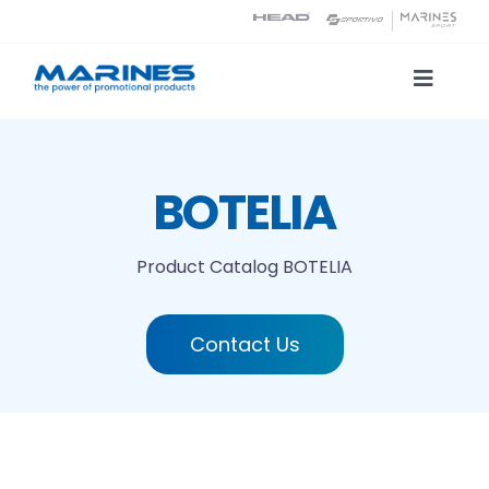
Skip
to
content
Toggle
Naviga
Product Catalog
BOTELIA
Printing technologies
Product Catalog
BOTELIA
About us
Contact Us
Contact
Search