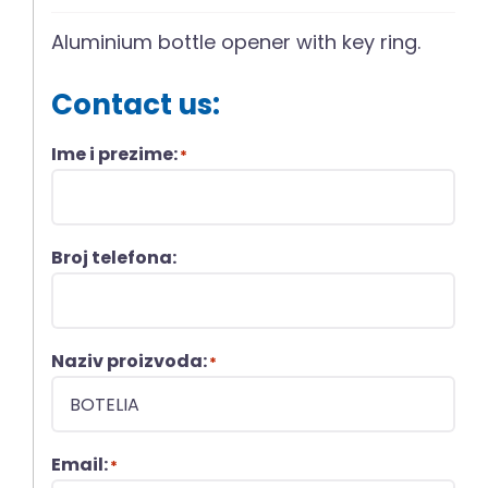
Aluminium bottle opener with key ring.
Contact us:
Ime i prezime:
*
Broj telefona:
Naziv proizvoda:
*
Email:
*