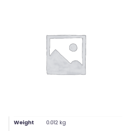
English
Weight
0.012 kg