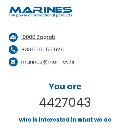
10000 Zagreb
+385 1 6055 625
marines@marines.hr
You are
4427043
who is interested in what we do