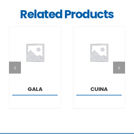
Related Products
DETAILS
DETAILS
GALA
CUINA