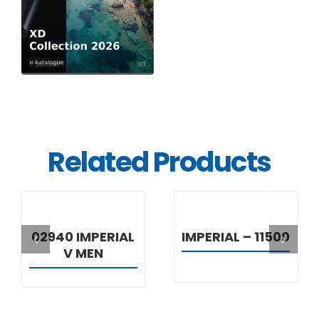
Related Products
DETAILS
DETAILS
02940 IMPERIAL
IMPERIAL – 11500
V MEN