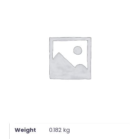
English
Weight
0.182 kg