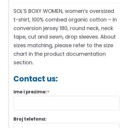
SOL’S BOXY WOMEN, women’s oversized
t-shirt, 100% combed organic cotton – in
conversion jersey 180, round neck, neck
tape, cut and sewn, drop sleeves. About
sizes matching, please refer to the size
chart in the product documentation
section.
Contact us:
Ime i prezime:
*
Broj telefona: