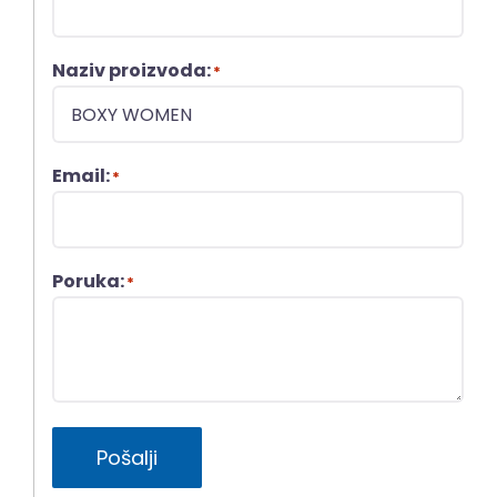
Naziv proizvoda:
*
Email:
*
Poruka:
*
Pošalji