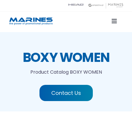
Skip
to
content
Toggle
Naviga
Product Catalog
BOXY WOMEN
Printing technologies
Product Catalog
BOXY WOMEN
About us
Contact Us
Contact
Search