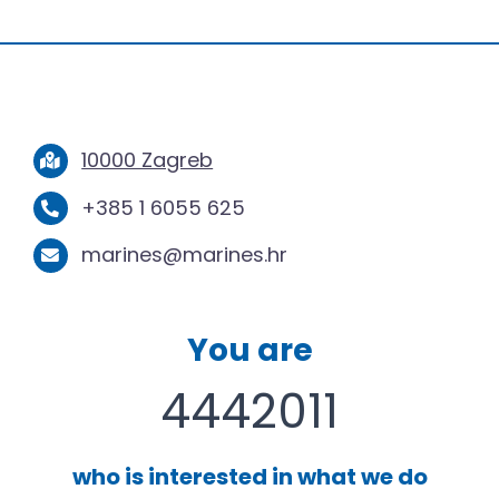
10000 Zagreb
+385 1 6055 625
marines@marines.hr
You are
4442011
who is interested in what we do