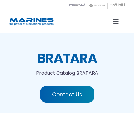
Skip
to
content
Toggle
Naviga
Product Catalog
BRATARA
Printing technologies
Product Catalog
BRATARA
About us
Contact Us
Contact
Search