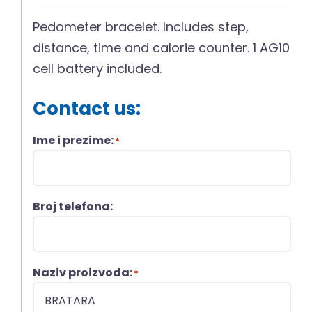
Pedometer bracelet. Includes step,
distance, time and calorie counter. 1 AG10
cell battery included.
Contact us:
Ime i prezime:
*
Broj telefona:
Naziv proizvoda:
*