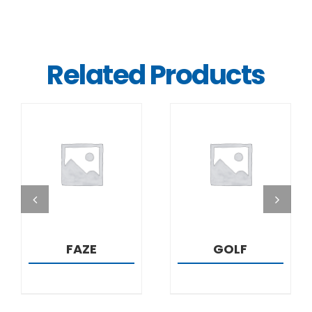
Related Products
DETAILS
DETAILS
FAZE
GOLF