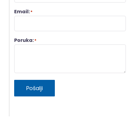
Email:
*
Poruka:
*
Pošalji