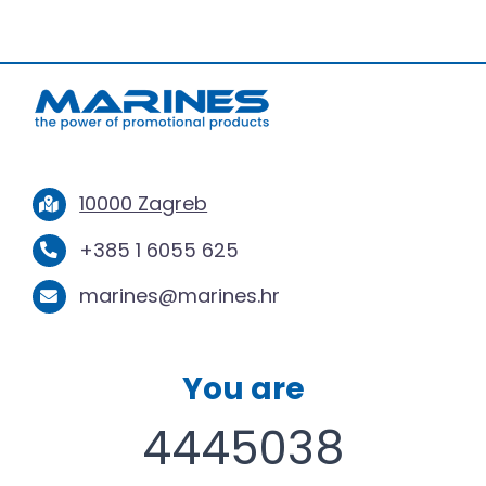
10000 Zagreb
+385 1 6055 625
marines@marines.hr
You are
4445038