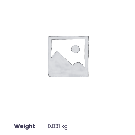
English
Weight
0.031 kg