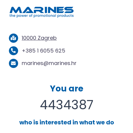
10000 Zagreb
+385 1 6055 625
marines@marines.hr
You are
4434387
who is interested in what we do