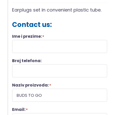
Earplugs set in convenient plastic tube.
Contact us:
Ime i prezime:
*
Broj telefona:
Naziv proizvoda:
*
Email:
*