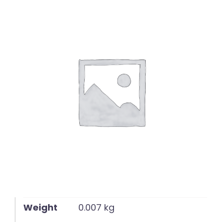
English
Weight
0.007 kg