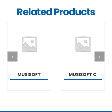
Related Products
DETAILS
DETAILS
MUSISOFT
MUSISOFT C