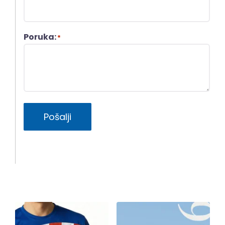
Poruka:
*
Pošalji