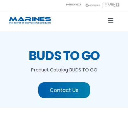
Skip
to
content
Toggle
Naviga
Product Catalog
BUDS TO GO
Printing technologies
Product Catalog
BUDS TO GO
About us
Contact Us
Contact
Search