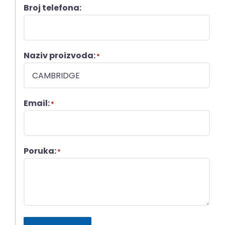
Broj telefona:
Naziv proizvoda:
*
Email:
*
Poruka:
*