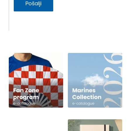
Pošalji