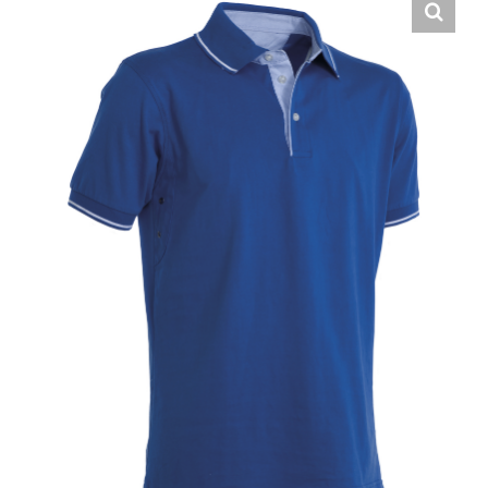
English