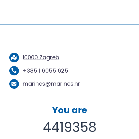
10000 Zagreb
+385 1 6055 625
marines@marines.hr
You are
4419358