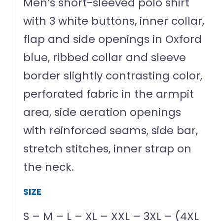
Men’s short-sleeved polo shirt
with 3 white buttons, inner collar,
flap and side openings in Oxford
blue, ribbed collar and sleeve
border slightly contrasting color,
perforated fabric in the armpit
area, side aeration openings
with reinforced seams, side bar,
stretch stitches, inner strap on
the neck.
SIZE
S – M – L – XL – XXL – 3XL – (4XL