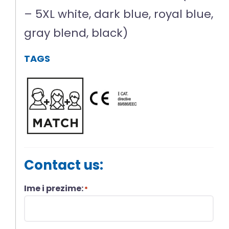
– 5XL white, dark blue, royal blue,
gray blend, black)
TAGS
Contact us:
Ime i prezime:
*