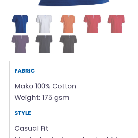
FABRIC
Mako 100% Cotton
Weight: 175 gsm
STYLE
Casual Fit