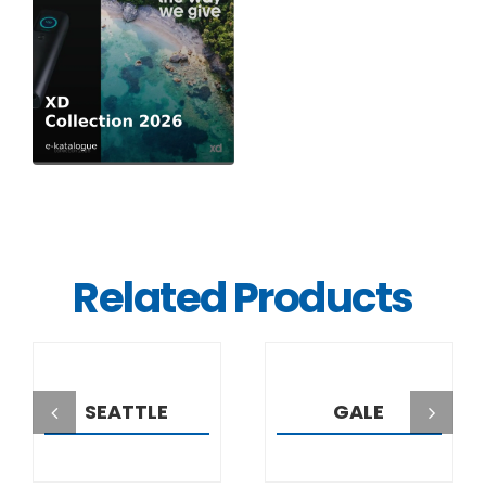
Related Products
DETAILS
DETAILS
SEATTLE
GALE