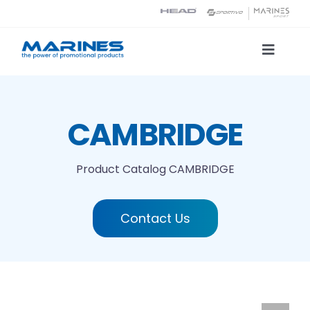
Skip
to
content
Toggle
Naviga
Product Catalog
CAMBRIDGE
Printing technologies
Product Catalog
CAMBRIDGE
About us
Contact Us
Contact
Search