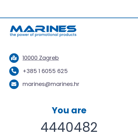
10000 Zagreb
+385 1 6055 625
marines@marines.hr
You are
4440482