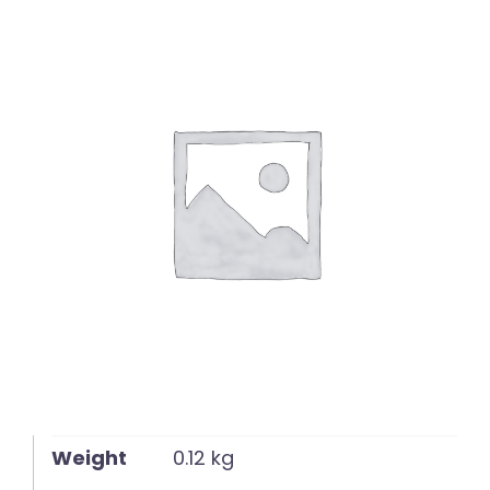
English
Weight
0.12 kg