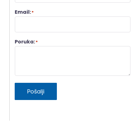
Email:
*
Poruka:
*
Pošalji