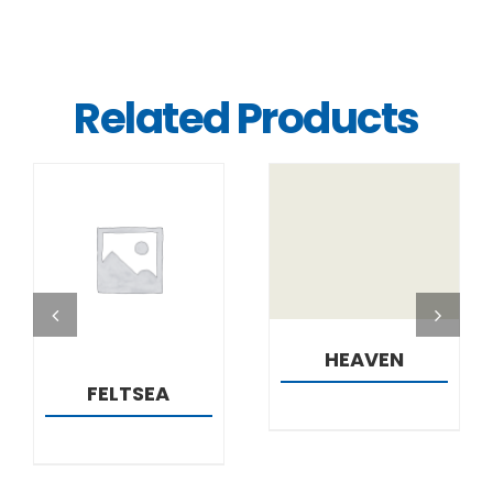
Related Products
DETAILS
DETAILS
HEAVEN
FELTSEA