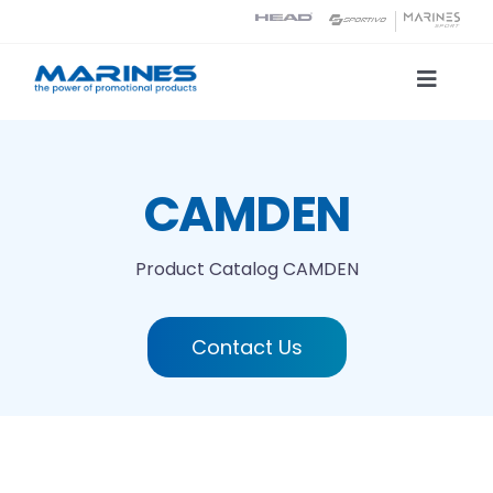
Skip
to
content
Toggle
Naviga
Product Catalog
CAMDEN
Printing technologies
Product Catalog
CAMDEN
About us
Contact Us
Contact
Search