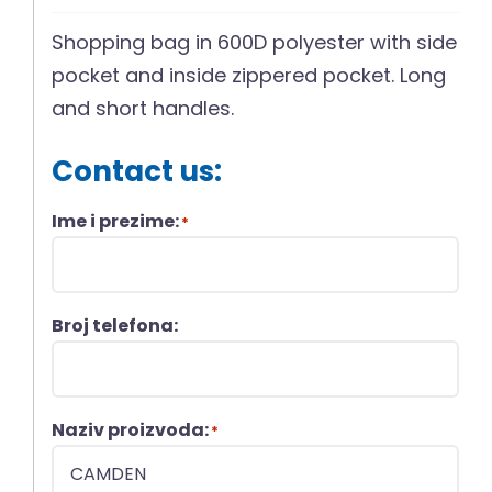
Shopping bag in 600D polyester with side
pocket and inside zippered pocket. Long
and short handles.
Contact us:
Ime i prezime:
*
Broj telefona:
Naziv proizvoda:
*