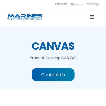
Skip
to
content
Toggle
Naviga
Product Catalog
CANVAS
Printing technologies
Product Catalog
CANVAS
About us
Contact Us
Contact
Search