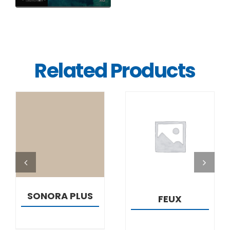
Related Products
DETAILS
DETAILS
SONORA PLUS
FEUX