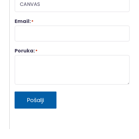
Email:
*
Poruka:
*
Pošalji