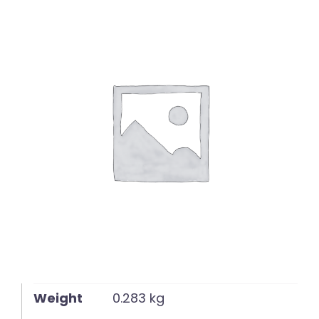
English
Weight
0.283 kg