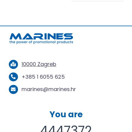
10000 Zagreb
+385 1 6055 625
marines@marines.hr
You are
4447372