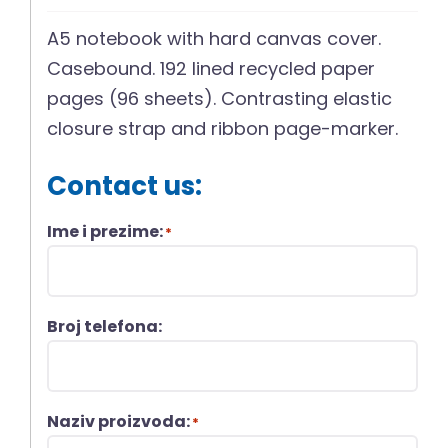
A5 notebook with hard canvas cover.
Casebound. 192 lined recycled paper
pages (96 sheets). Contrasting elastic
closure strap and ribbon page-marker.
Contact us:
Ime i prezime:
*
Broj telefona:
Naziv proizvoda:
*