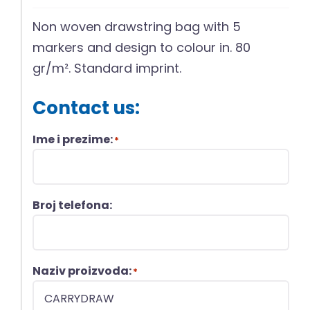
Non woven drawstring bag with 5
markers and design to colour in. 80
gr/m². Standard imprint.
Contact us:
Ime i prezime:
*
Broj telefona:
Naziv proizvoda:
*