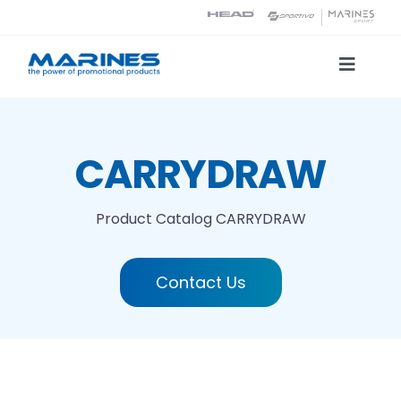
Skip
to
content
Toggle
Naviga
Product Catalog
CARRYDRAW
Printing technologies
Product Catalog
CARRYDRAW
About us
Contact Us
Contact
Search