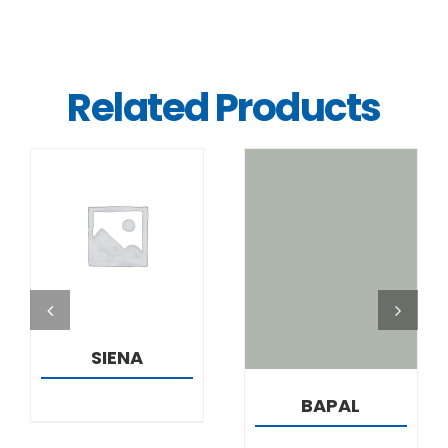
Related Products
DETAILS
DETAILS
SIENA
BAPAL