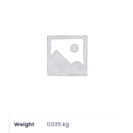
English
Weight
0.035 kg