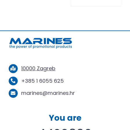
10000 Zagreb
+385 1 6055 625
marines@marines.hr
You are