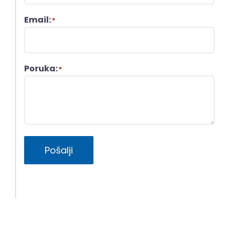
Email:
*
Poruka:
*
Pošalji