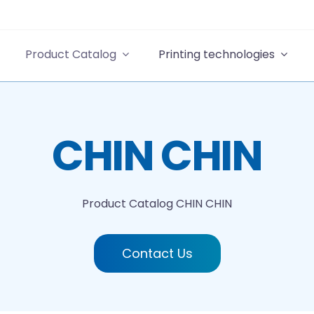
Product Catalog
Printing technologies
CHIN CHIN
Product Catalog
CHIN CHIN
Contact Us