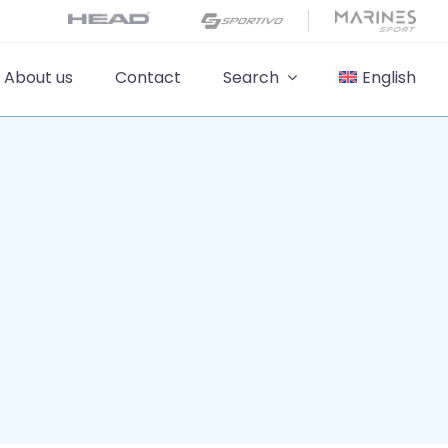
About us
Contact
Search
English