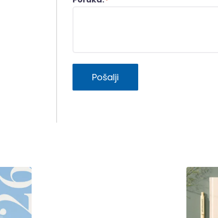
*
Pošalji