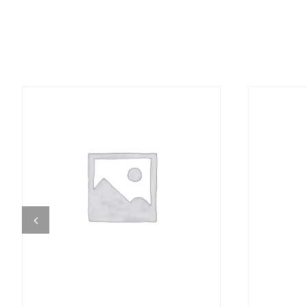
DETAILS