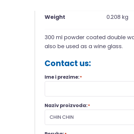
Weight
0.208 kg
300 ml powder coated double wal
also be used as a wine glass.
Contact us:
Ime i prezime:
*
Naziv proizvoda:
*
Poruka: