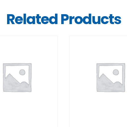
Related Products
DETAILS
DETAILS