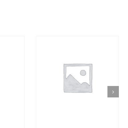
DETAILS