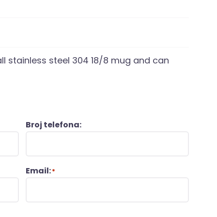
l stainless steel 304 18/8 mug and can
Broj telefona:
Email:
*