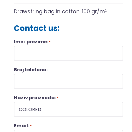
Drawstring bag in cotton. 100 gr/m².
Contact us:
Ime i prezime:
*
Broj telefona:
Naziv proizvoda:
*
Email:
*