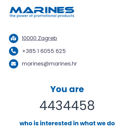
10000 Zagreb
+385 1 6055 625
marines@marines.hr
You are
4434458
who is interested in what we do