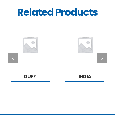
Related Products
DETAILS
DETAILS
DUFF
INDIA