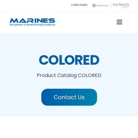
Skip
to
content
Toggle
Naviga
Product Catalog
COLORED
Printing technologies
Product Catalog
COLORED
About us
Contact Us
Contact
Search