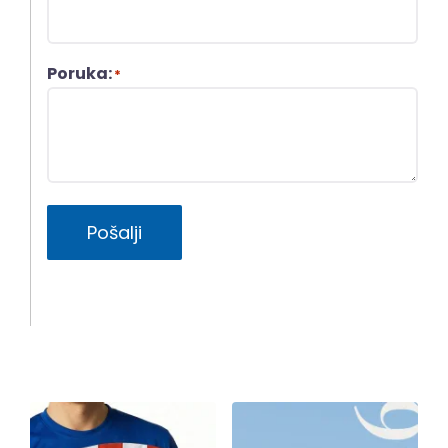
Poruka:
*
Pošalji