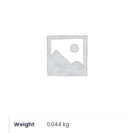
English
Weight
0.044 kg