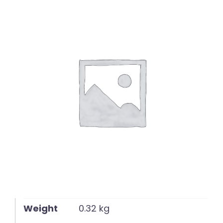
English
Weight
0.32 kg