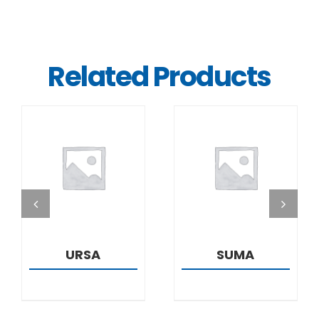
Related Products
DETAILS
DETAILS
URSA
SUMA