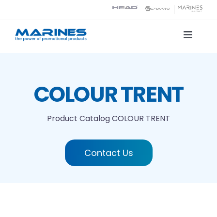
Skip
to
content
Toggle
Naviga
Product Catalog
COLOUR TRENT
Printing technologies
Product Catalog
COLOUR TRENT
About us
Contact Us
Contact
Search