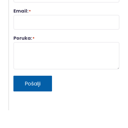
Email:
*
Poruka:
*
Pošalji