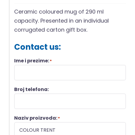
Ceramic coloured mug of 290 ml
capacity. Presented in an individual
corrugated carton gift box.
Contact us:
Ime i prezime:
*
Broj telefona:
Naziv proizvoda:
*