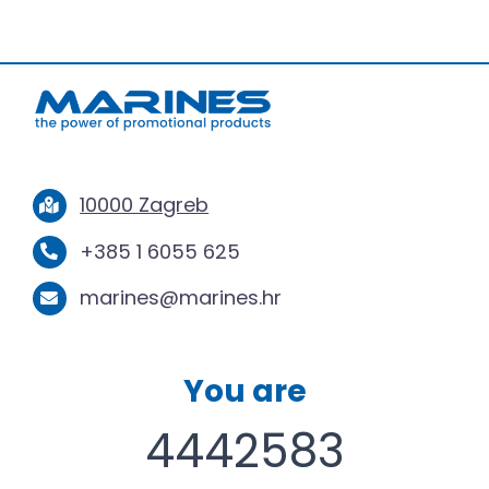
10000 Zagreb
+385 1 6055 625
marines@marines.hr
You are
4442583