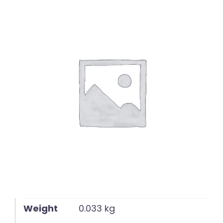
English
Weight
0.033 kg