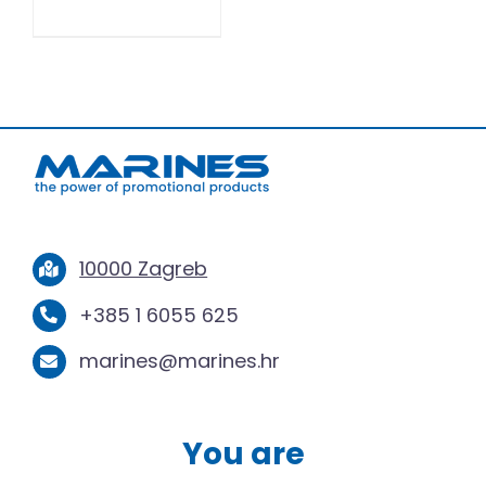
10000 Zagreb
+385 1 6055 625
marines@marines.hr
You are