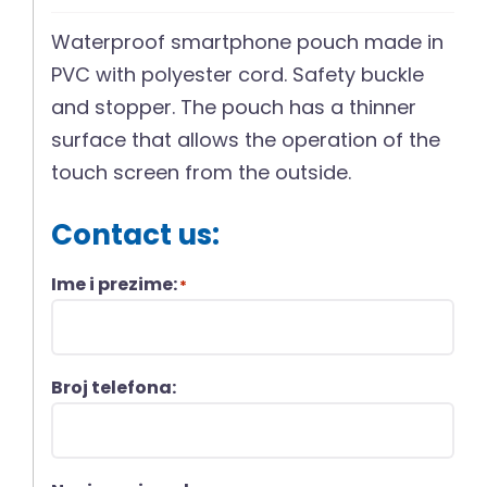
Waterproof smartphone pouch made in
PVC with polyester cord. Safety buckle
and stopper. The pouch has a thinner
surface that allows the operation of the
touch screen from the outside.
Contact us:
Ime i prezime:
*
Broj telefona: