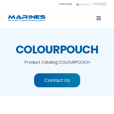
Skip
to
content
Toggle
Naviga
Product Catalog
COLOURPOUCH
Printing technologies
Product Catalog
COLOURPOUCH
About us
Contact Us
Contact
Search