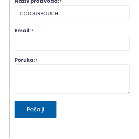
Naziv proizvoda:
*
Email:
*
Poruka:
*
Pošalji