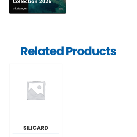
Related Products
DETAILS
SILICARD