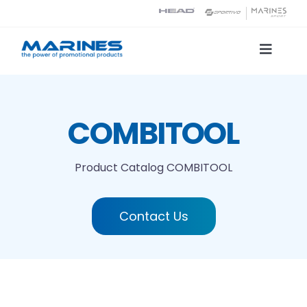
Skip
to
content
Toggle
Naviga
Product Catalog
COMBITOOL
Printing technologies
Product Catalog
COMBITOOL
About us
Contact Us
Contact
Search