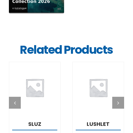
Related Products
DETAILS
DETAILS
SLUZ
LUSHLET