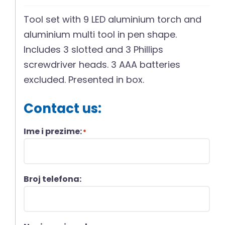
Tool set with 9 LED aluminium torch and
aluminium multi tool in pen shape.
Includes 3 slotted and 3 Phillips
screwdriver heads. 3 AAA batteries
excluded. Presented in box.
Contact us:
Ime i prezime:
*
Broj telefona: