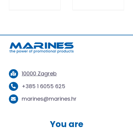
10000 Zagreb
+385 1 6055 625
marines@marines.hr
You are