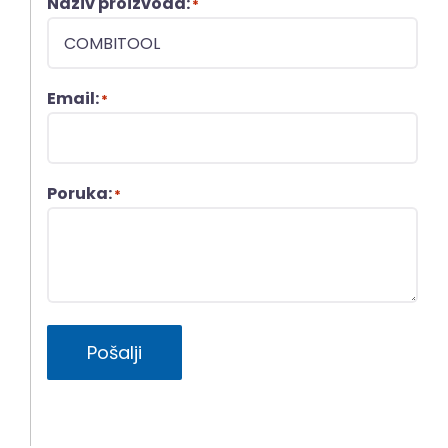
Naziv proizvoda:
*
Email:
*
Poruka:
*
Pošalji