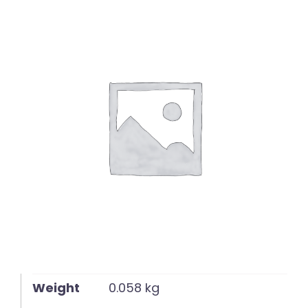
English
Weight
0.058 kg