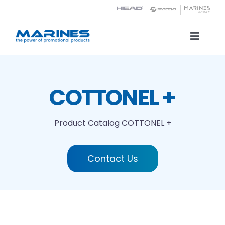
Skip
to
content
Toggle
Naviga
Product Catalog
COTTONEL +
Printing technologies
Product Catalog
COTTONEL +
About us
Contact Us
Contact
Search