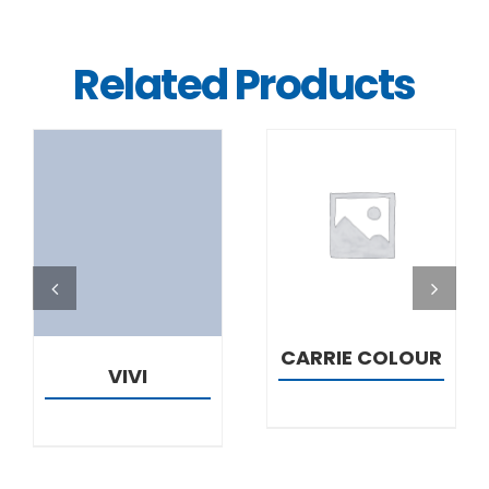
Related Products
DETAILS
DETAILS
CARRIE COLOUR
VIVI