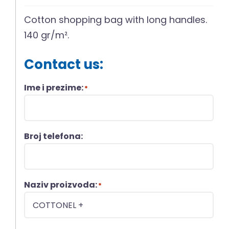
Cotton shopping bag with long handles.
140 gr/m².
Contact us:
Ime i prezime:
*
Broj telefona:
Naziv proizvoda:
*