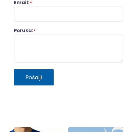
Email:
*
Poruka:
*
Pošalji