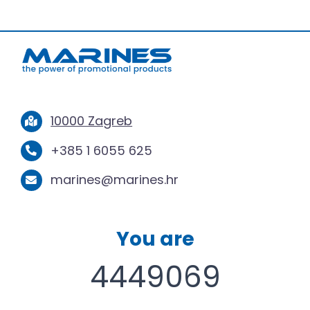
10000 Zagreb
+385 1 6055 625
marines@marines.hr
You are
4449069