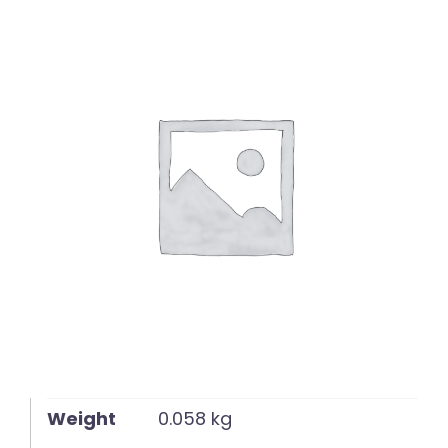
English
Weight
0.058 kg