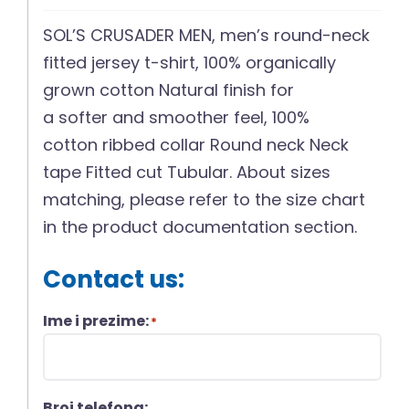
SOL’S CRUSADER MEN, men’s round-neck
fitted jersey t-shirt, 100% organically
grown cotton Natural finish for
a softer and smoother feel, 100%
cotton ribbed collar Round neck Neck
tape Fitted cut Tubular. About sizes
matching, please refer to the size chart
in the product documentation section.
Contact us:
Ime i prezime:
*
Broj telefona: