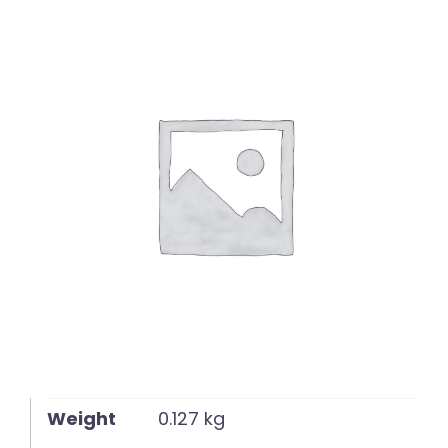
English
Weight
0.127 kg