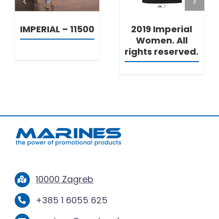
IMPERIAL – 11500
2019 Imperial
Women. All
rights reserved.
10000 Zagreb
+385 1 6055 625