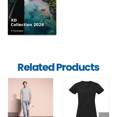
Related Products
DETAILS
DETAILS