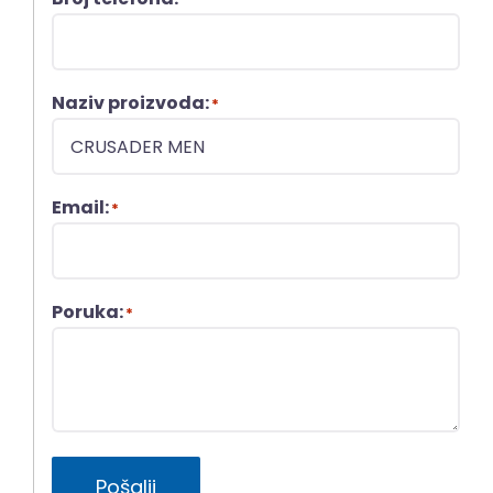
Naziv proizvoda:
*
Email:
*
Poruka:
*
Pošalji