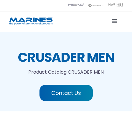
Skip
to
content
Toggle
Naviga
Product Catalog
CRUSADER MEN
Printing technologies
Product Catalog
CRUSADER MEN
About us
Contact Us
Contact
Search