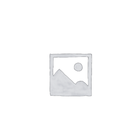
English