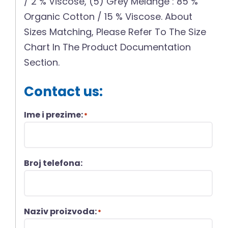
/ 2 % Viscose, (5) Grey Melange : 85 %
Organic Cotton / 15 % Viscose. About
Sizes Matching, Please Refer To The Size
Chart In The Product Documentation
Section.
Contact us:
Ime i prezime:
*
Broj telefona:
Naziv proizvoda:
*