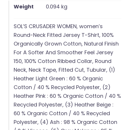
Weight
0.094 kg
SOL’S CRUSADER WOMEN, women’s
Round-Neck Fitted Jersey T-Shirt, 100%
Organically Grown Cotton, Natural Finish
For A Softer And Smoother Feel Jersey
150, 100% Cotton Ribbed Collar, Round
Neck, Neck Tape, Fitted Cut, Tubular, (1)
Heather Light Green : 60 % Organic
Cotton / 40 % Recycled Polyester, (2)
Heather Pink : 60 % Organic Cotton / 40 %
Recycled Polyester, (3) Heather Beige :
60 % Organic Cotton / 40 % Recycled
Polyester, (4) Ash : 98 % Organic Cotton