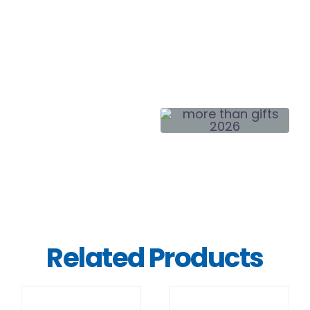
Related Products
DETAILS
DETAILS