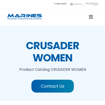
Skip
to
content
Toggle
Naviga
Product Catalog
CRUSADER
Printing technologies
WOMEN
About us
Product Catalog
CRUSADER WOMEN
Contact
Contact Us
Search