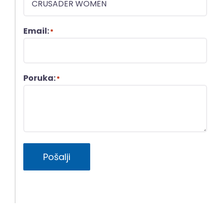
Email:
*
Poruka:
*
Pošalji