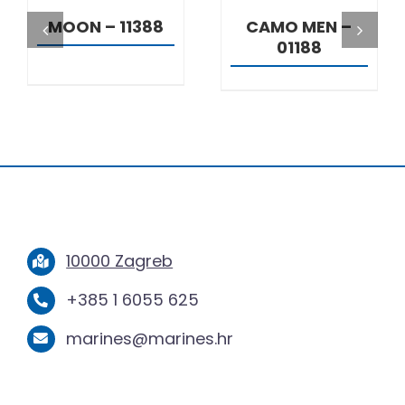
MOON – 11388
CAMO MEN –
01188
10000 Zagreb
+385 1 6055 625
marines@marines.hr