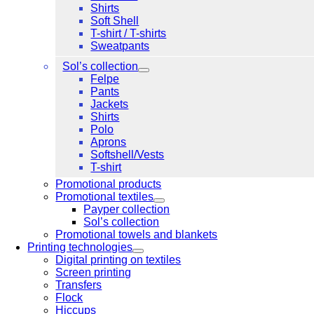
Shirts
Soft Shell
T-shirt / T-shirts
Sweatpants
Sol’s collection
Felpe
Pants
Jackets
Shirts
Polo
Aprons
Softshell/Vests
T-shirt
Promotional products
Promotional textiles
Payper collection
Sol’s collection
Promotional towels and blankets
Printing technologies
Digital printing on textiles
Screen printing
Transfers
Flock
Hiccups