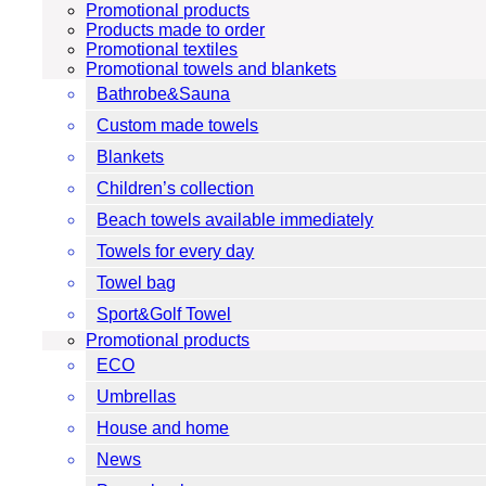
Promotional products
Products made to order
Promotional textiles
Promotional towels and blankets
Bathrobe&Sauna
Custom made towels
Blankets
Children’s collection
Beach towels available immediately
Towels for every day
Towel bag
Sport&Golf Towel
Promotional products
ECO
Umbrellas
House and home
News