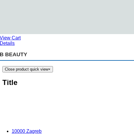
View Cart
Details
B BEAUTY
Close product quick view
×
Title
10000 Zagreb