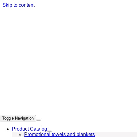
Skip to content
Toggle Navigation
Product Catalog
Promotional towels and blankets