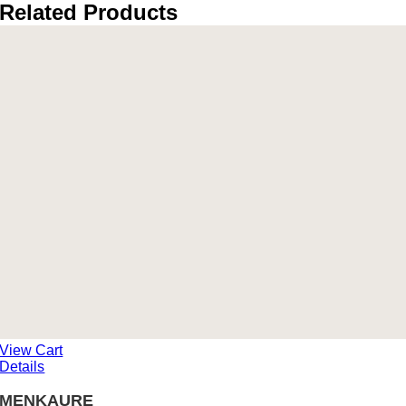
Related Products
View Cart
Details
MENKAURE