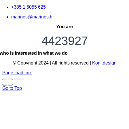
+385 1 6055 625
marines@marines.hr
You are
4423927
who is interested in what we do
© Copyright 2024 | All rights reserved |
Koni.design
Page load link
Go to Top