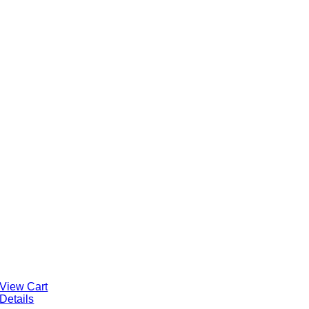
View Cart
Details