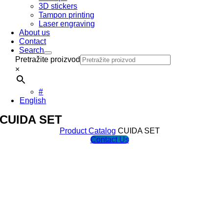
3D stickers
Tampon printing
Laser engraving
About us
Contact
Search
Pretražite proizvod
×
#
English
CUIDA SET
Product Catalog
CUIDA SET
Contact Us