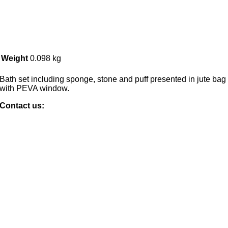
Weight
0.098 kg
Bath set including sponge, stone and puff presented in jute bag
with PEVA window.
Contact us: