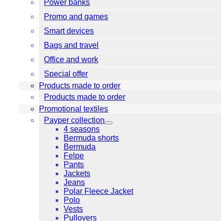
Power banks
Promo and games
Smart devices
Bags and travel
Office and work
Special offer
Products made to order
Products made to order
Promotional textiles
Payper collection
4 seasons
Bermuda shorts
Bermuda
Felpe
Pants
Jackets
Jeans
Polar Fleece Jacket
Polo
Vests
Pullovers