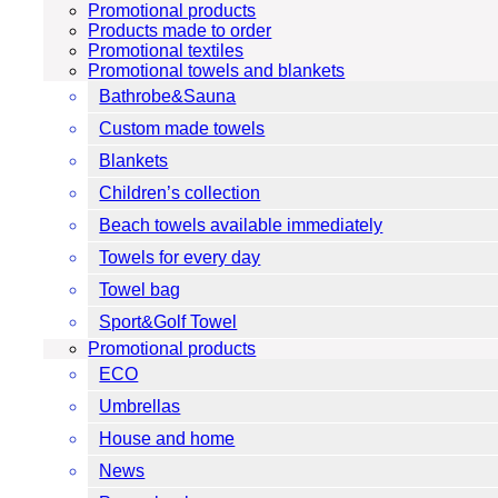
Promotional products
Products made to order
Promotional textiles
Promotional towels and blankets
Bathrobe&Sauna
Custom made towels
Blankets
Children’s collection
Beach towels available immediately
Towels for every day
Towel bag
Sport&Golf Towel
Promotional products
ECO
Umbrellas
House and home
News