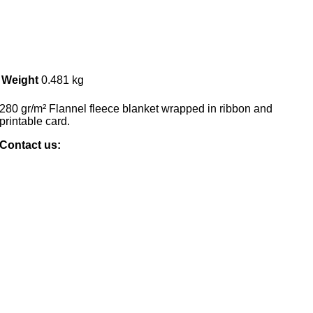
Weight
0.481 kg
280 gr/m² Flannel fleece blanket wrapped in ribbon and
printable card.
Contact us: