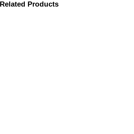
Related Products