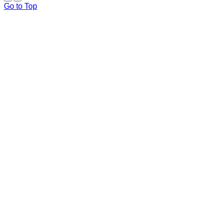
Go to Top