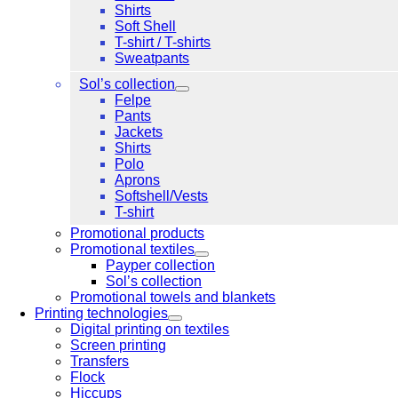
Shirts
Soft Shell
T-shirt / T-shirts
Sweatpants
Sol’s collection
Felpe
Pants
Jackets
Shirts
Polo
Aprons
Softshell/Vests
T-shirt
Promotional products
Promotional textiles
Payper collection
Sol’s collection
Promotional towels and blankets
Printing technologies
Digital printing on textiles
Screen printing
Transfers
Flock
Hiccups