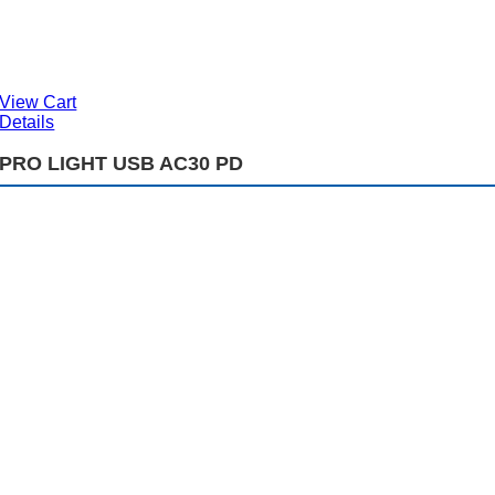
View Cart
Details
PRO LIGHT USB AC30 PD