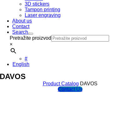
3D stickers
Tampon printing
Laser engraving
About us
Contact
Search
Pretražite proizvod
×
#
English
DAVOS
Product Catalog
DAVOS
Contact Us