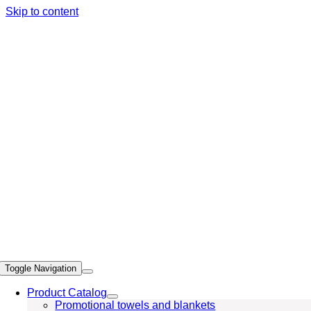
Skip to content
Toggle Navigation
Product Catalog
Promotional towels and blankets