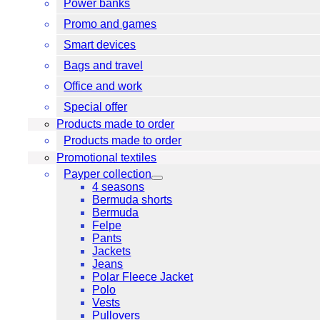
Power banks
Promo and games
Smart devices
Bags and travel
Office and work
Special offer
Products made to order
Products made to order
Promotional textiles
Payper collection
4 seasons
Bermuda shorts
Bermuda
Felpe
Pants
Jackets
Jeans
Polar Fleece Jacket
Polo
Vests
Pullovers