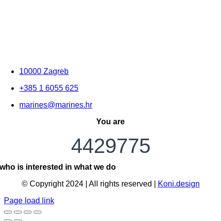
10000 Zagreb
+385 1 6055 625
marines@marines.hr
You are
4429775
who is interested in what we do
© Copyright 2024 | All rights reserved |
Koni.design
Page load link