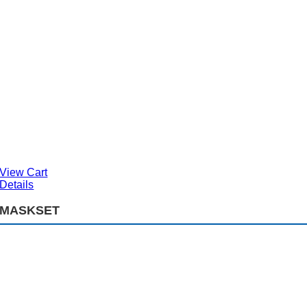
View Cart
Details
MASKSET