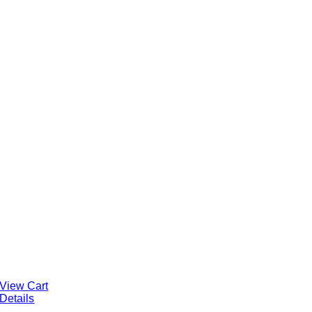
View Cart
Details