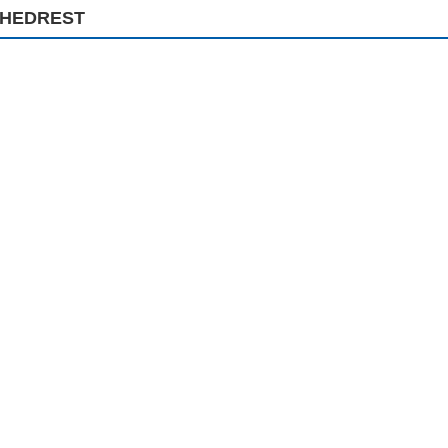
HEDREST