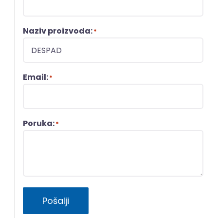
Naziv proizvoda:
*
Email:
*
Poruka:
*
Pošalji