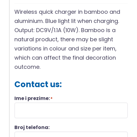
Wireless quick charger in bamboo and
aluminium. Blue light lit when charging.
Output: DC9V/1.1A (10W). Bamboo is a
natural product, there may be slight
variations in colour and size per item,
which can affect the final decoration
outcome.
Contact us:
Ime i prezime:
*
Broj telefona: