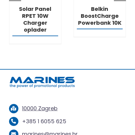
Solar Panel
Belkin
RPET 10W
BoostCharge
Charger
Powerbank 10K
oplader
10000 Zagreb
+385 1 6055 625
marines@marines.hr