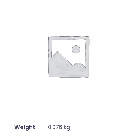
English
Weight
0.076 kg