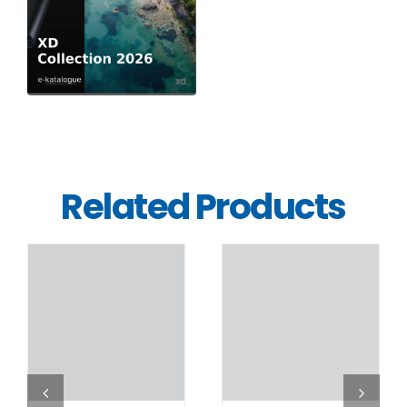
Related Products
DETAILS
DETAILS