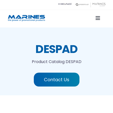
Skip
to
content
Toggle
Naviga
Product Catalog
DESPAD
Printing technologies
Product Catalog
DESPAD
About us
Contact Us
Contact
Search