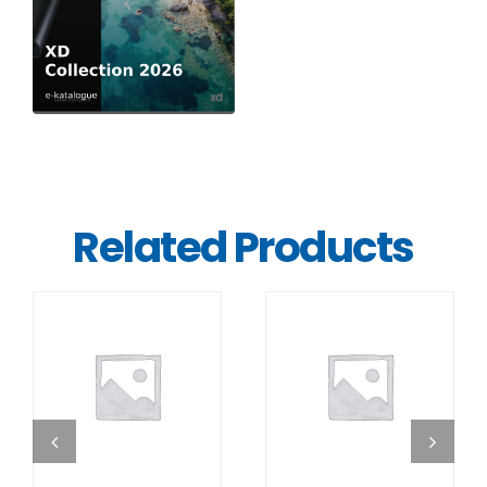
Related Products
DETAILS
DETAILS