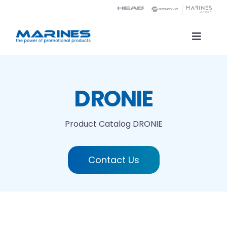
Skip
to
content
Toggle
Naviga
Product Catalog
DRONIE
Printing technologies
Product Catalog
DRONIE
About us
Contact Us
Contact
Search