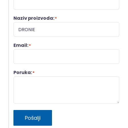
Naziv proizvoda:
*
Email:
*
Poruka:
*
Pošalji