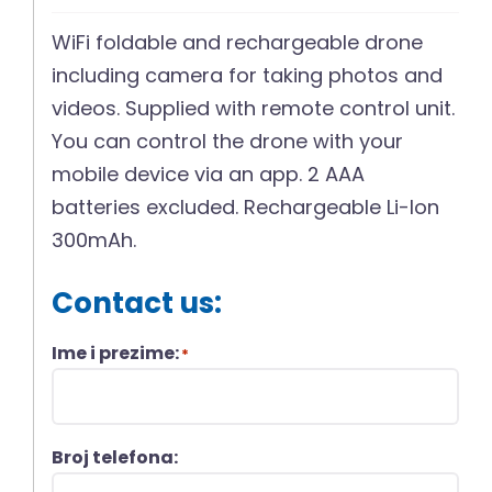
WiFi foldable and rechargeable drone
including camera for taking photos and
videos. Supplied with remote control unit.
You can control the drone with your
mobile device via an app. 2 AAA
batteries excluded. Rechargeable Li-Ion
300mAh.
Contact us:
Ime i prezime:
*
Broj telefona: