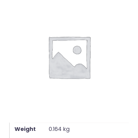
English
Weight
0.164 kg