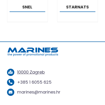
SNEL
STARNATS
10000 Zagreb
+385 1 6055 625
marines@marines.hr