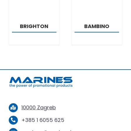
BRIGHTON
BAMBINO
10000 Zagreb
+385 1 6055 625