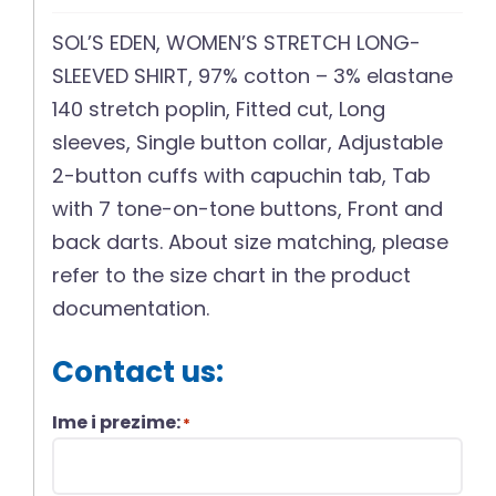
SOL’S EDEN, WOMEN’S STRETCH LONG-
SLEEVED SHIRT, 97% cotton – 3% elastane
140 stretch poplin, Fitted cut, Long
sleeves, Single button collar, Adjustable
2-button cuffs with capuchin tab, Tab
with 7 tone-on-tone buttons, Front and
back darts. About size matching, please
refer to the size chart in the product
documentation.
Contact us:
Ime i prezime:
*