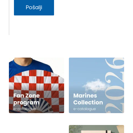
Pošalji