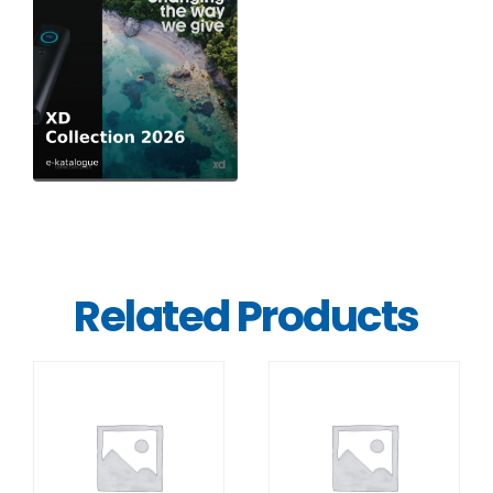
Related Products
DETAILS
DETAILS