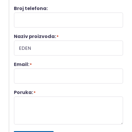
Broj telefona:
Naziv proizvoda:
*
Email:
*
Poruka:
*