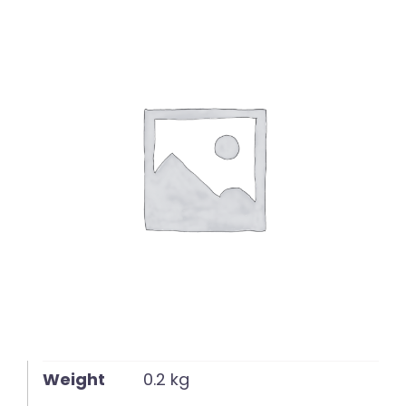
English
Weight
0.2 kg