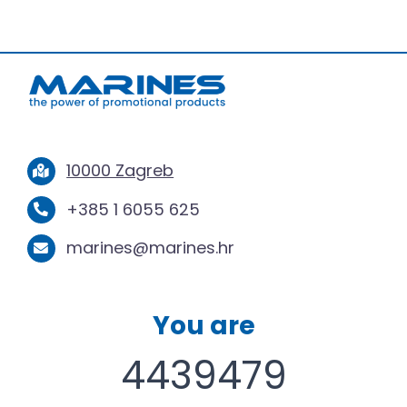
10000 Zagreb
+385 1 6055 625
marines@marines.hr
You are
4439479