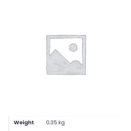
English
Weight
0.35 kg