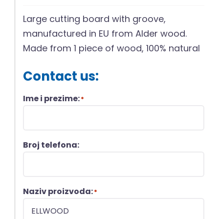
Large cutting board with groove,
manufactured in EU from Alder wood.
Made from 1 piece of wood, 100% natural
Contact us:
Ime i prezime:
*
Broj telefona:
Naziv proizvoda:
*