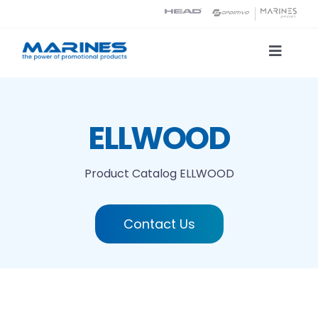
Skip
to
content
Toggle
Naviga
Product Catalog
ELLWOOD
Printing technologies
Product Catalog
ELLWOOD
About us
Contact Us
Contact
Search