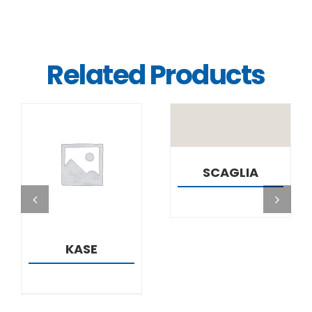
Related Products
DETAILS
DETAILS
SCAGLIA
KASE