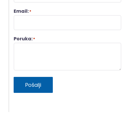
Email:
*
Poruka:
*
Pošalji