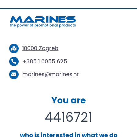
10000 Zagreb
+385 1 6055 625
marines@marines.hr
You are
4416721
who is interested in what we do