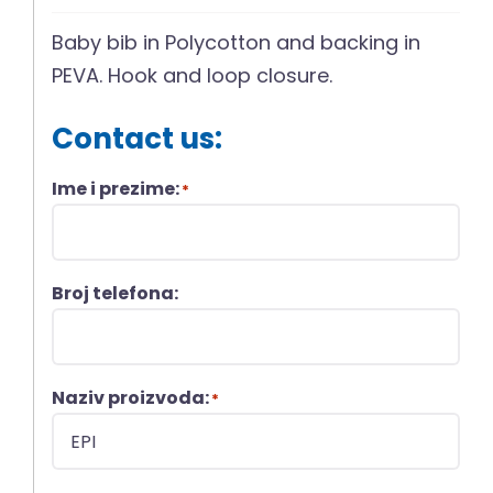
Baby bib in Polycotton and backing in
PEVA. Hook and loop closure.
Contact us:
Ime i prezime:
*
Broj telefona:
Naziv proizvoda:
*