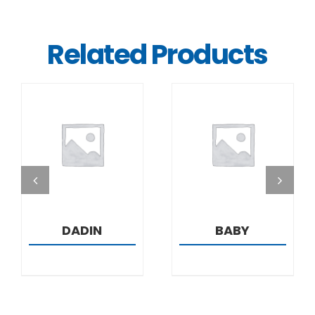
Related Products
DETAILS
DETAILS
DADIN
BABY