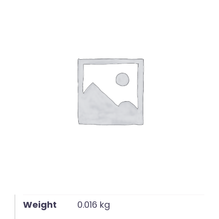
English
Weight
0.016 kg