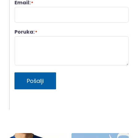
Email:
*
Poruka:
*
Pošalji