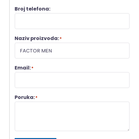
Broj telefona:
Naziv proizvoda:
*
Email:
*
Poruka:
*