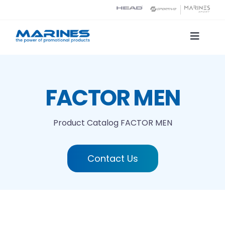
Skip
to
content
Toggle
Naviga
Product Catalog
FACTOR MEN
Printing technologies
Product Catalog
FACTOR MEN
About us
Contact Us
Contact
Search