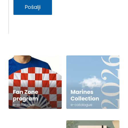
Pošalji