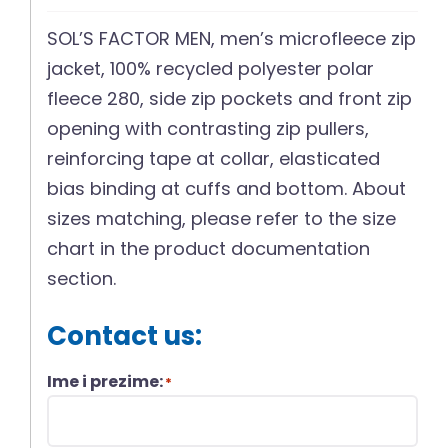
SOL’S FACTOR MEN, men’s microfleece zip
jacket, 100% recycled polyester polar
fleece 280, side zip pockets and front zip
opening with contrasting zip pullers,
reinforcing tape at collar, elasticated
bias binding at cuffs and bottom. About
sizes matching, please refer to the size
chart in the product documentation
section.
Contact us:
Ime i prezime:
*