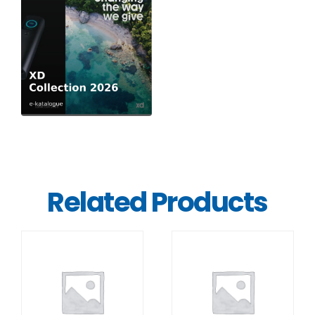
Related Products
DETAILS
DETAILS