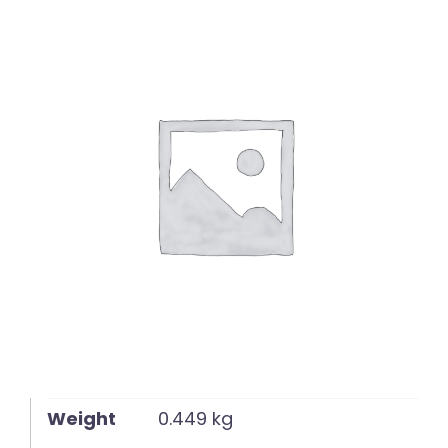
English
Weight
0.449 kg