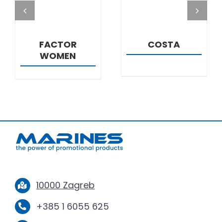
FACTOR
COSTA
WOMEN
10000 Zagreb
+385 1 6055 625