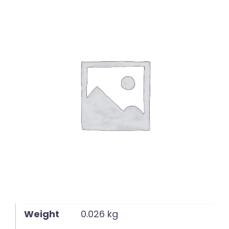
English
Weight
0.026 kg