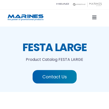
Skip
to
content
Toggle
Naviga
Product Catalog
FESTA LARGE
Printing technologies
Product Catalog
FESTA LARGE
About us
Contact Us
Contact
Search