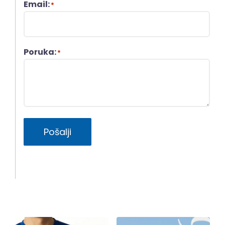
Email:
*
Poruka:
*
Pošalji