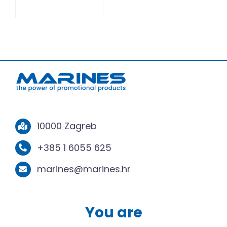
10000 Zagreb
+385 1 6055 625
marines@marines.hr
You are