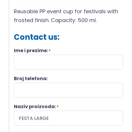
Reusable PP event cup for festivals with
frosted finish. Capacity: 500 ml.
Contact us:
Ime i prezime:
*
Broj telefona:
Naziv proizvoda:
*