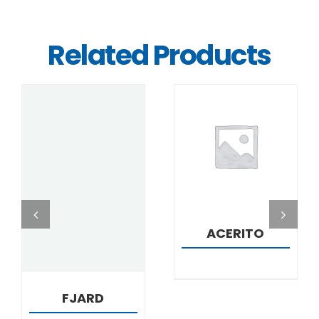
Related Products
DETAILS
DETAILS
ACERITO
FJARD