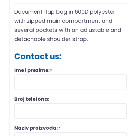
Document flap bag in 600D polyester
with zipped main compartment and
several pockets with an adjustable and
detachable shoulder strap.
Contact us:
Ime i prezime:
*
Broj telefona:
Naziv proizvoda:
*