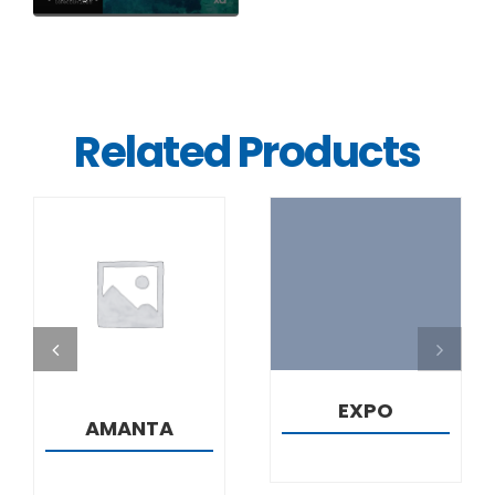
Related Products
DETAILS
DETAILS
EXPO
AMANTA