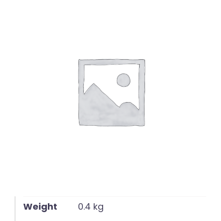
English
Weight
0.4 kg