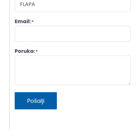
Email:
*
Poruka:
*
Pošalji