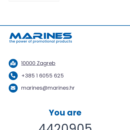
10000 Zagreb
+385 1 6055 625
marines@marines.hr
You are
4420905