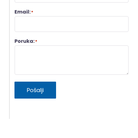
Email:
*
Poruka:
*
Pošalji