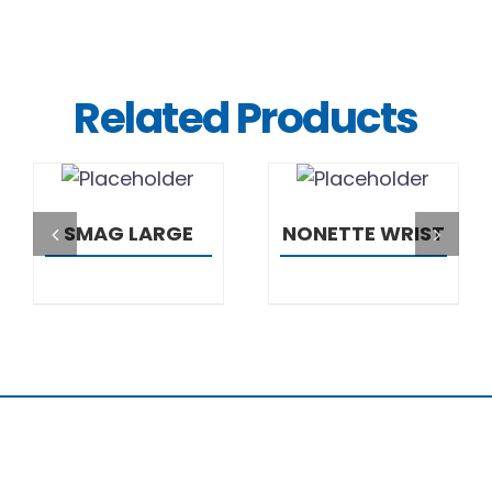
Related Products
DETAILS
DETAILS
SMAG LARGE
NONETTE WRIST