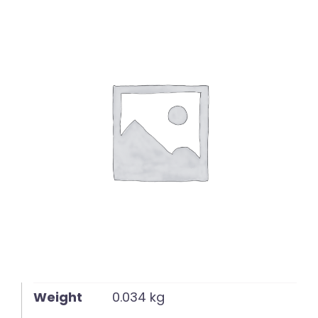
English
Weight
0.034 kg