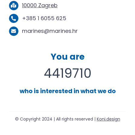
10000 Zagreb
+385 1 6055 625
marines@marines.hr
You are
4419710
who is interested in what we do
© Copyright 2024 | All rights reserved |
Koni.design