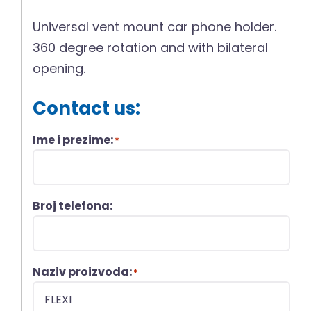
Universal vent mount car phone holder.
360 degree rotation and with bilateral
opening.
Contact us:
Ime i prezime:
*
Broj telefona:
Naziv proizvoda:
*