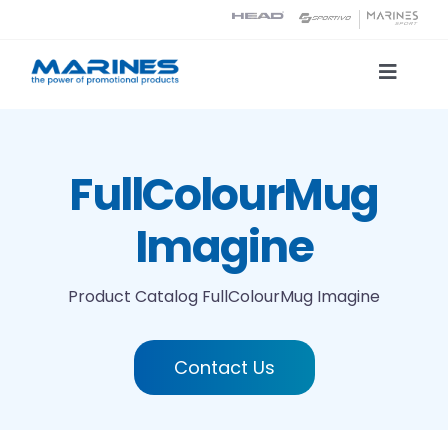
Skip
to
content
Toggle
Naviga
Product Catalog
FullColourMug
Printing technologies
Imagine
About us
Product Catalog
FullColourMug Imagine
Contact
Contact Us
Search