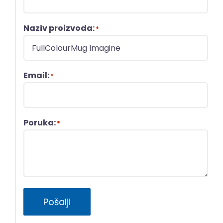
Naziv proizvoda:
*
Email:
*
Poruka:
*
Pošalji