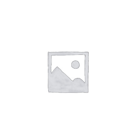
English