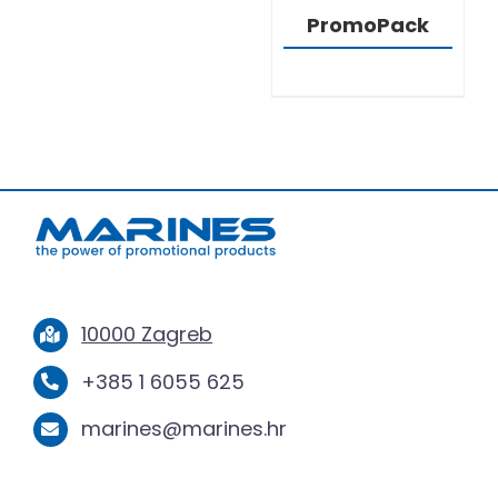
PromoPack
10000 Zagreb
+385 1 6055 625
marines@marines.hr