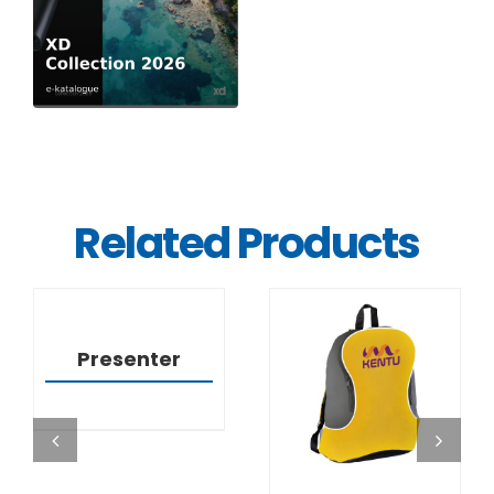
Related Products
DETAILS
Presenter
DETAILS