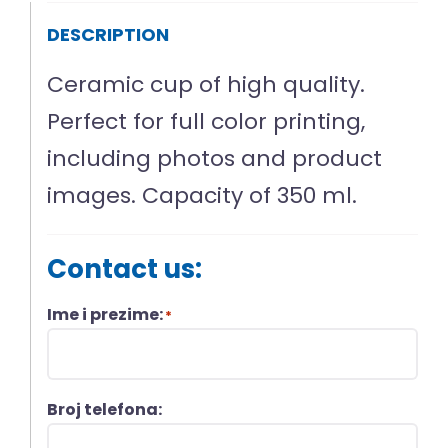
DESCRIPTION
Ceramic cup of high quality.
Perfect for full color printing,
including photos and product
images. Capacity of 350 ml.
Contact us:
Ime i prezime:
*
Broj telefona: