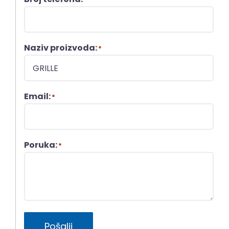
Naziv proizvoda:
*
Email:
*
Poruka:
*
Pošalji