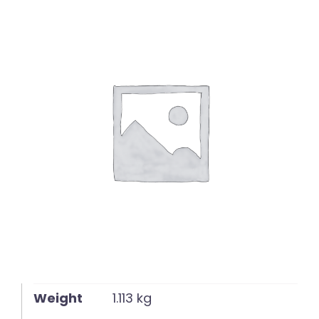
English
Weight
1.113 kg