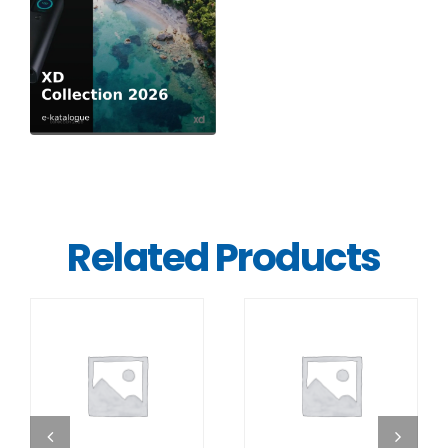
Related Products
DETAILS
DETAILS