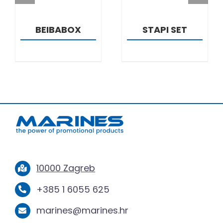
BEIBABOX
STAPI SET
10000 Zagreb
+385 1 6055 625
marines@marines.hr