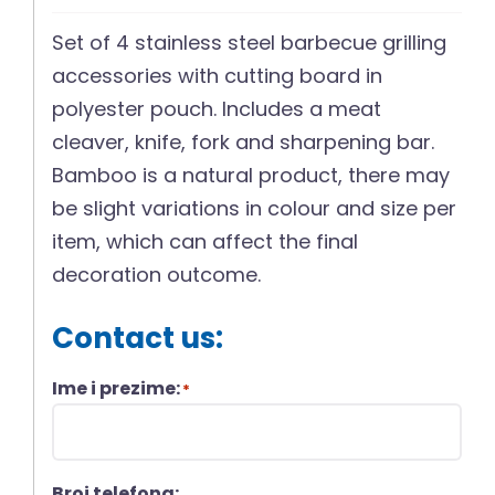
Set of 4 stainless steel barbecue grilling
accessories with cutting board in
polyester pouch. Includes a meat
cleaver, knife, fork and sharpening bar.
Bamboo is a natural product, there may
be slight variations in colour and size per
item, which can affect the final
decoration outcome.
Contact us:
Ime i prezime:
*
Broj telefona: