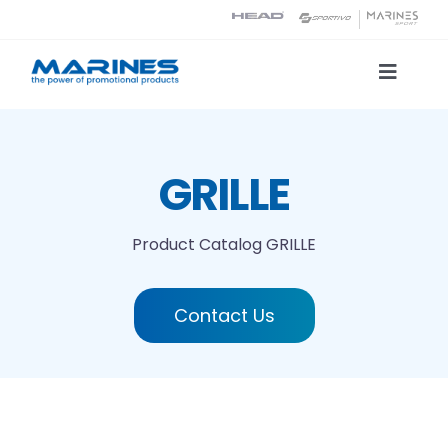
Skip
to
content
Toggle
Naviga
Product Catalog
GRILLE
Printing technologies
Product Catalog
GRILLE
About us
Contact Us
Contact
Search