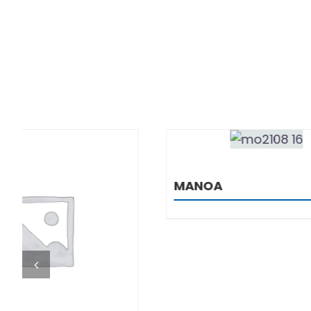
DETAILS
MANOA