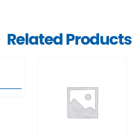
Related Products
DETAILS
DETAILS