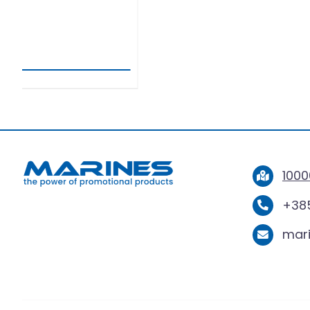
SPORTT
1000
+385
mar