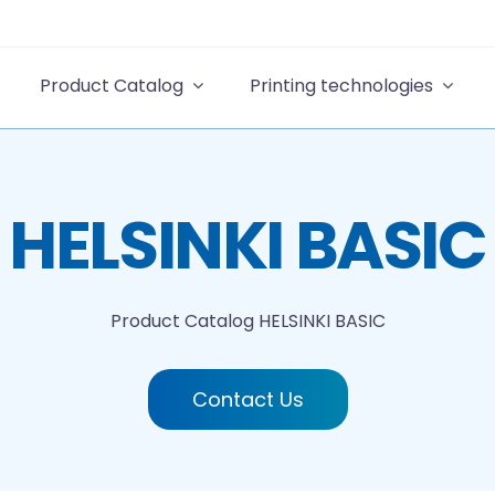
Product Catalog
Printing technologies
HELSINKI BASIC
Product Catalog
HELSINKI BASIC
Contact Us