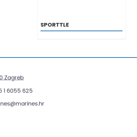
LE
BOTS
0 Zagreb
 1 6055 625
ines@marines.hr