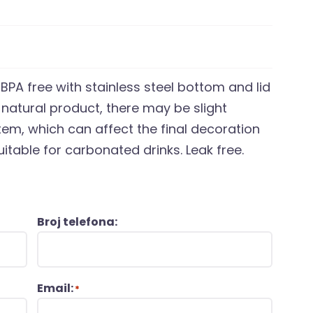
s BPA free with stainless steel bottom and lid
natural product, there may be slight
item, which can affect the final decoration
itable for carbonated drinks. Leak free.
Broj telefona:
Email:
*