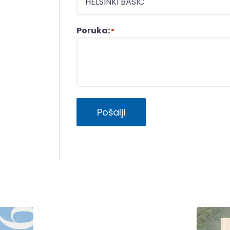
Poruka:
*
Pošalji