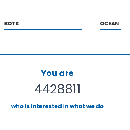
OCEAN
You are
4428811
who is interested in what we do