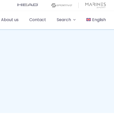
About us
Contact
Search
English