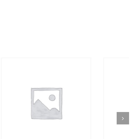
DETAILS