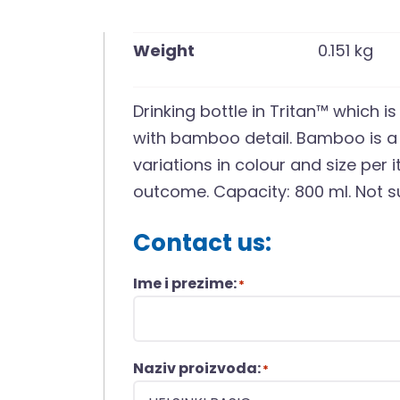
Weight
0.151 kg
Drinking bottle in Tritan™ which i
with bamboo detail. Bamboo is a 
variations in colour and size per 
outcome. Capacity: 800 ml. Not su
Contact us:
Ime i prezime:
*
Naziv proizvoda:
*